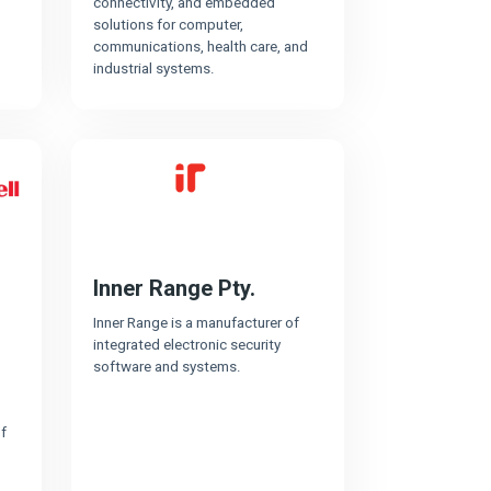
connectivity, and embedded
solutions for computer,
communications, health care, and
industrial systems.
Inner Range Pty.
Inner Range is a manufacturer of
integrated electronic security
software and systems.
f