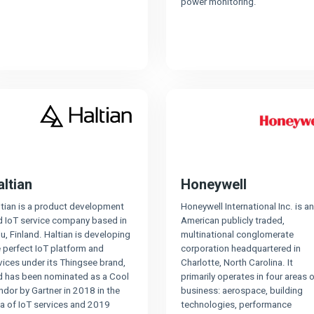
power monitoring.
altian
Honeywell
ltian is a product development
Honeywell International Inc. is an
d IoT service company based in
American publicly traded,
u, Finland. Haltian is developing
multinational conglomerate
 perfect IoT platform and
corporation headquartered in
ices under its Thingsee brand,
Charlotte, North Carolina. It
d has been nominated as a Cool
primarily operates in four areas o
dor by Gartner in 2018 in the
business: aerospace, building
ea of IoT services and 2019
technologies, performance