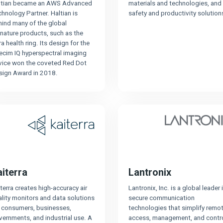
ltian became an AWS Advanced
materials and technologies, and
hnology Partner. Haltian is
safety and productivity solution
hind many of the global
nature products, such as the
a health ring. Its design for the
ecim IQ hyperspectral imaging
vice won the coveted Red Dot
sign Award in 2018.
aiterra
Lantronix
terra creates high-accuracy air
Lantronix, Inc. is a global leader 
lity monitors and data solutions
secure communication
r consumers, businesses,
technologies that simplify remo
ernments, and industrial use. A
access, management, and contr