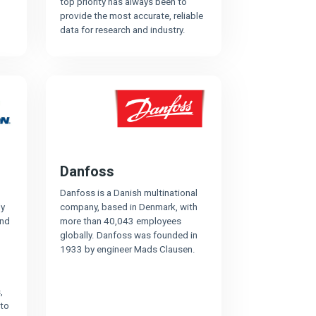
top priority has always been to
provide the most accurate, reliable
data for research and industry.
Danfoss
Danfoss is a Danish multinational
ly
company, based in Denmark, with
and
more than 40,043 employees
globally. Danfoss was founded in
1933 by engineer Mads Clausen.
,
 to