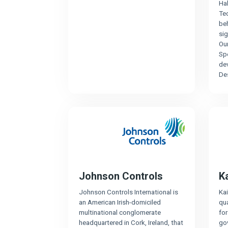
Ha
Tec
be
sig
Our
Sp
de
De
Johnson Controls
K
Johnson Controls International is
Kai
an American Irish-domiciled
qua
multinational conglomerate
fo
headquartered in Cork, Ireland, that
gov