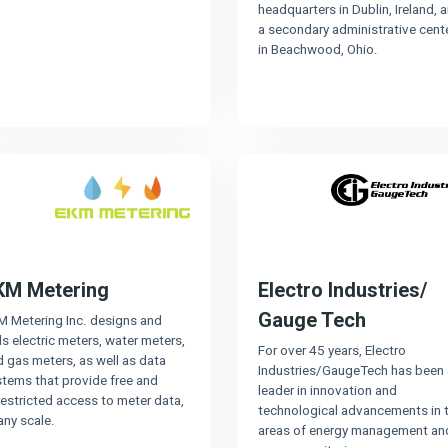
headquarters in Dublin, Ireland, 
a secondary administrative cent
in Beachwood, Ohio.
KM Metering
Electro Industries/
Gauge Tech
M Metering Inc. designs and
ls electric meters, water meters,
For over 45 years, Electro
 gas meters, as well as data
Industries/GaugeTech has been 
stems that provide free and
leader in innovation and
estricted access to meter data,
technological advancements in 
any scale.
areas of energy management an