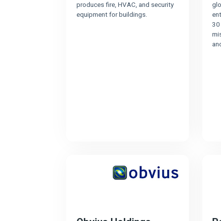
produces fire, HVAC, and security
gl
equipment for buildings.
en
30 
mis
and