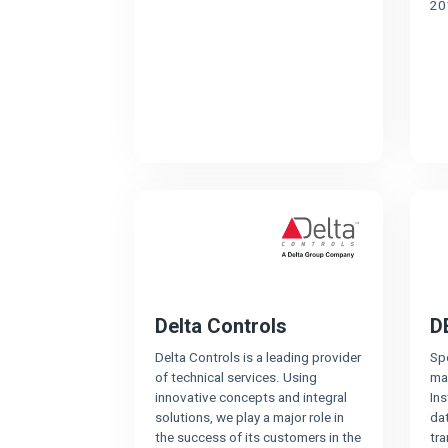
20
Delta Controls
D
Delta Controls is a leading provider
Spe
of technical services. Using
ma
innovative concepts and integral
In
solutions, we play a major role in
dat
the success of its customers in the
tr