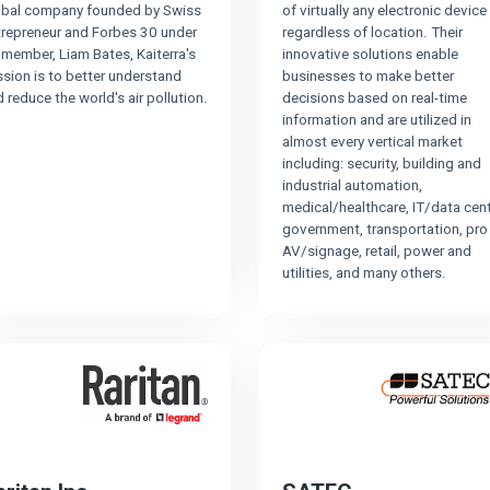
obal company founded by Swiss
of virtually any electronic device
trepreneur and Forbes 30 under
regardless of location. Their
member, Liam Bates, Kaiterra's
innovative solutions enable
sion is to better understand
businesses to make better
 reduce the world's air pollution.
decisions based on real-time
information and are utilized in
almost every vertical market
including: security, building and
industrial automation,
medical/healthcare, IT/data cent
government, transportation, pro
AV/signage, retail, power and
utilities, and many others.