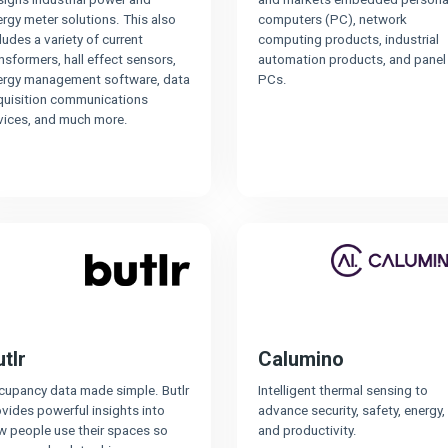
rgy meter solutions. This also
computers (PC), network
ludes a variety of current
computing products, industrial
nsformers, hall effect sensors,
automation products, and panel
ergy management software, data
PCs.
quisition communications
vices, and much more.
tlr
Calumino
cupancy data made simple. Butlr
Intelligent thermal sensing to
vides powerful insights into
advance security, safety, energy,
w people use their spaces so
and productivity.