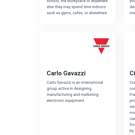
school, the workplace or anywhere
yo
else they may spend time indoors
de
such as gyms, cafes, or elsewhere.
ma
Carlo Gavazzi
C
Carlo Gavazzi is an international
Ci
group active in designing,
co
manufacturing and marketing
Fra
electronic equipment.
pro
swi
mo
cam
fr
by