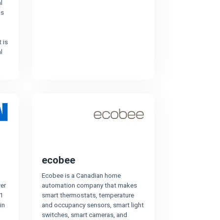
l
as
 is
l
ecobee
Ecobee is a Canadian home
er
automation company that makes
1
smart thermostats, temperature
in
and occupancy sensors, smart light
switches, smart cameras, and