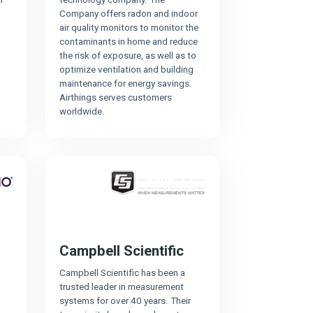
Company offers radon and indoor
air quality monitors to monitor the
contaminants in home and reduce
the risk of exposure, as well as to
optimize ventilation and building
maintenance for energy savings.
Airthings serves customers
worldwide.
Campbell Scientific
Campbell Scientific has been a
trusted leader in measurement
systems for over 40 years. Their