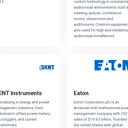
12.
control technology in commercia
audiovisual environments such 
meeting spaces, conference
rooms, classrooms and
auditoriums; Crestron equipment
also used for high-end residentia
audiovisual installations.
ENT Instruments
Eaton
cializing in energy and power
Eaton Corporation plc is an
nagement solutions, Dent
American-Irish multinational pow
struments offers power meters,
management company with 202
a loggers, and current
sales of $19.63 billion, founded 
ansformers.
the United States with global