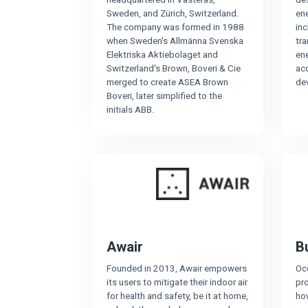
Sweden, and Zürich, Switzerland.
ene
The company was formed in 1988
inc
when Sweden's Allmänna Svenska
tra
Elektriska Aktiebolaget and
en
Switzerland's Brown, Boveri & Cie
ac
merged to create ASEA Brown
de
Boveri, later simplified to the
initials ABB.
Awair
Bu
Founded in 2013, Awair empowers
Oc
its users to mitigate their indoor air
pro
for health and safety, be it at home,
ho