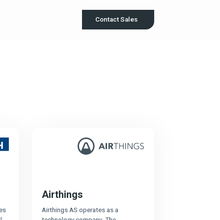
Contact Sales
Airthings
es
Airthings AS operates as a
l
technology company. The