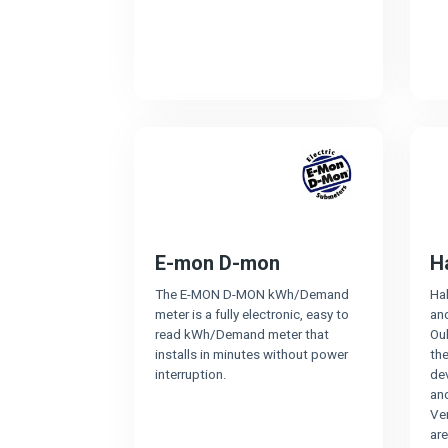
E-mon D-mon
H
The E-MON D-MON kWh/Demand
Ha
meter is a fully electronic, easy to
an
read kWh/Demand meter that
Oul
installs in minutes without power
the
interruption.
dev
an
Ven
ar