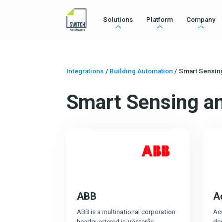
Solutions
Platform
Company
Integrations
/
Building Automation
/
Smart Sensin
Smart Sensing a
ABB
A
ABB is a multinational corporation
Ac
headquartered in Västerås,
de