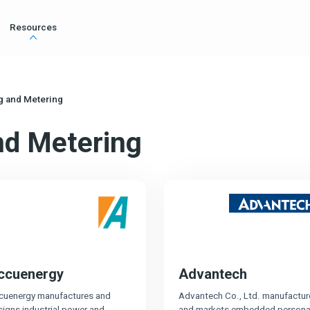
Resources
g and Metering
nd Metering
ccuenergy
Advantech
cuenergy manufactures and
Advantech Co., Ltd. manufactur
signs industrial power and
and markets embedded persona