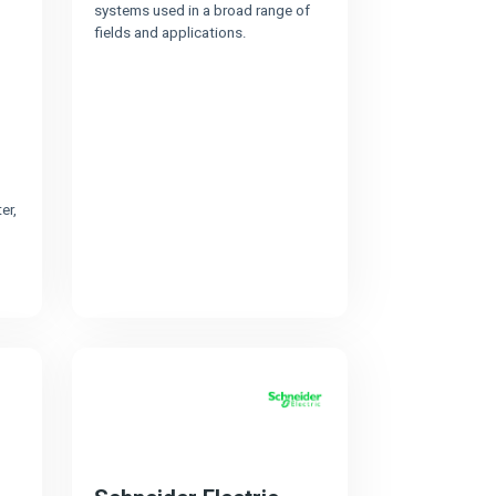
systems used in a broad range of
fields and applications.
er,