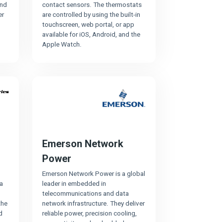
and
contact sensors. The thermostats
er
are controlled by using the built-in
touchscreen, web portal, or app
available for iOS, Android, and the
Apple Watch.
Emerson Network
Power
Emerson Network Power is a global
a
leader in embedded in
telecommunications and data
the
network infrastructure. They deliver
d
reliable power, precision cooling,