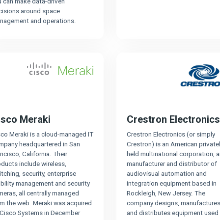
u can make data-driven
cisions around space
nagement and operations.
isco Meraki
Crestron Electronics
sco Meraki is a cloud-managed IT
Crestron Electronics (or simply
mpany headquartered in San
Crestron) is an American private
ncisco, California. Their
held multinational corporation, 
ducts include wireless,
manufacturer and distributor of
tching, security, enterprise
audiovisual automation and
bility management and security
integration equipment based in
eras, all centrally managed
Rockleigh, New Jersey. The
om the web. Meraki was acquired
company designs, manufactures
 Cisco Systems in December
and distributes equipment used