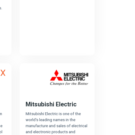
s.
Mitsubishi Electric
in
Mitsubishi Electric is one of the
world's leading names in the
te
manufacture and sales of electrical
ol
and electronic products and