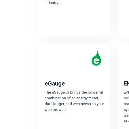
industry.
eGauge
E
The eGauge UI brings the powerful
EK
combination of an energy meter,
sel
data logger, and web server to your
and
web browser.
sy
unr
at 