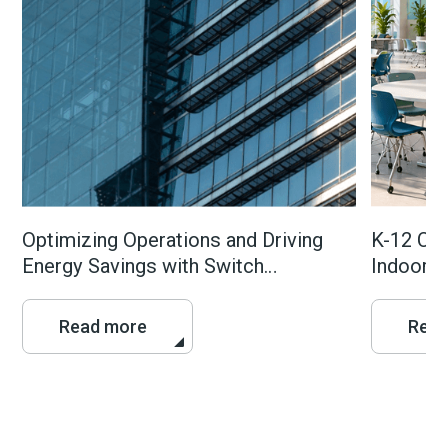
Optimizing Operations and Driving
K-12 Car
Energy Savings with Switch
Indoor A
Automation
Through 
Read more
Read