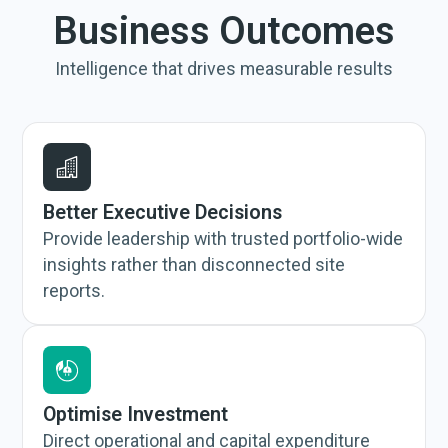
Business Outcomes
Intelligence that drives measurable results
Better Executive Decisions
Provide leadership with trusted portfolio-wide
insights rather than disconnected site
reports.
Optimise Investment
Direct operational and capital expenditure