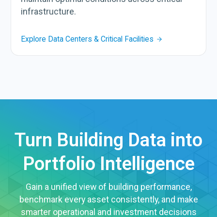
infrastructure.
Explore Data Centers & Critical Facilities
Turn Building Data into
Portfolio Intelligence
Gain a unified view of building performance,
benchmark every asset consistently, and make
smarter operational and investment decisions