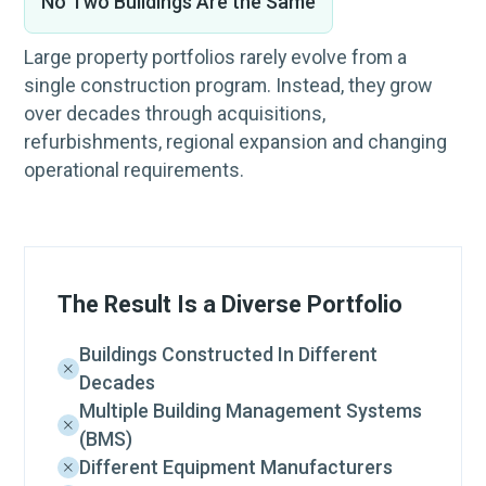
No Two Buildings Are the Same
Large property portfolios rarely evolve from a
single construction program. Instead, they grow
over decades through acquisitions,
refurbishments, regional expansion and changing
operational requirements.
The Result Is a Diverse Portfolio
Buildings Constructed In Different
Decades
Multiple Building Management Systems
(BMS)
Different Equipment Manufacturers