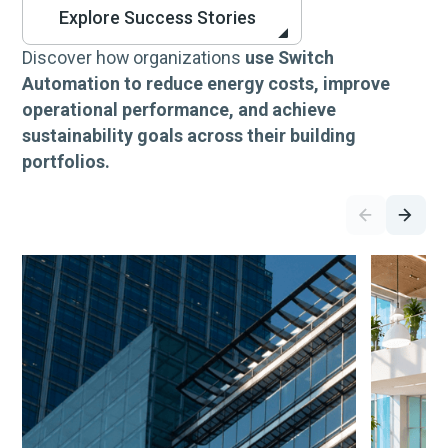
Explore Success Stories
Discover how organizations
use Switch
Automation to reduce energy costs, improve
operational performance, and achieve
sustainability goals across their building
portfolios.