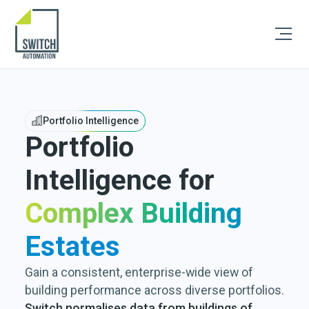
Portfolio Intelligence
Portfolio
Intelligence for
Complex Building
Estates
Gain a consistent, enterprise-wide view of
building performance across diverse portfolios.
Switch normalises data from buildings of