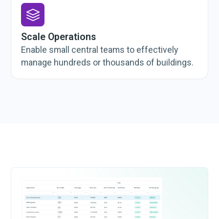
Scale Operations
Enable small central teams to effectively
manage hundreds or thousands of buildings.