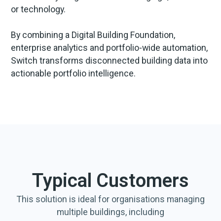
or technology.
By combining a Digital Building Foundation,
enterprise analytics and portfolio-wide automation,
Switch transforms disconnected building data into
actionable portfolio intelligence.
Typical Customers
This solution is ideal for organisations managing
multiple buildings, including