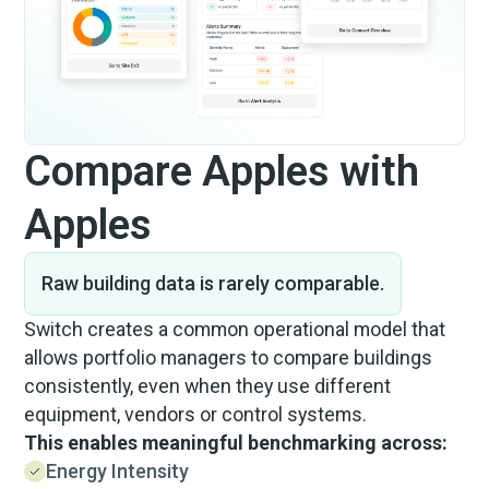
Compare Apples with
Apples
Raw building data is rarely comparable.
Switch creates a common operational model that
allows portfolio managers to compare buildings
consistently, even when they use different
equipment, vendors or control systems.
This enables meaningful benchmarking across:
Energy Intensity