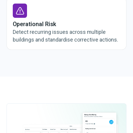
Operational Risk
Detect recurring issues across multiple
buildings and standardise corrective actions.