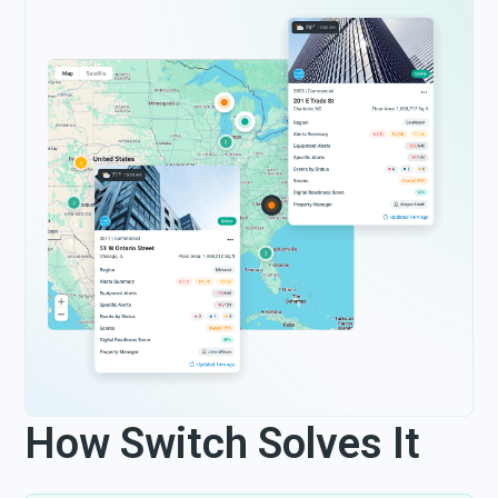
How Switch Solves It