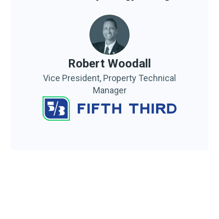
Robert Woodall
Vice President, Property Technical
Manager