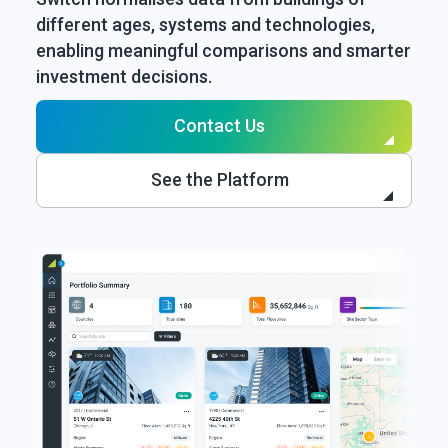
different ages, systems and technologies,
enabling meaningful comparisons and smarter
investment decisions.
Contact Us
See the Platform