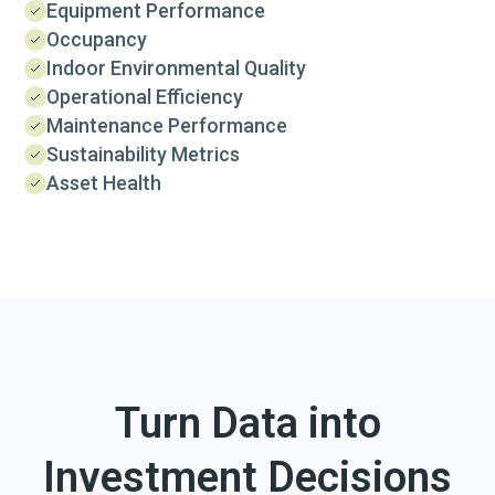
Equipment Performance
Occupancy
Indoor Environmental Quality
Operational Efficiency
Maintenance Performance
Sustainability Metrics
Asset Health
Turn Data into
Investment Decisions