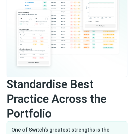
Standardise Best
Practice Across the
Portfolio
One of Switch's greatest strengths is the