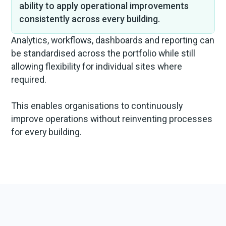
ability to apply operational improvements
consistently across every building.
Analytics, workflows, dashboards and reporting can
be standardised across the portfolio while still
allowing flexibility for individual sites where
required.
This enables organisations to continuously
improve operations without reinventing processes
for every building.