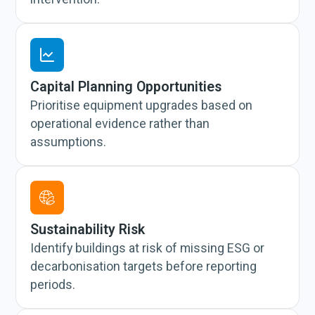
Capital Planning Opportunities
Prioritise equipment upgrades based on
operational evidence rather than
assumptions.
Sustainability Risk
Identify buildings at risk of missing ESG or
decarbonisation targets before reporting
periods.