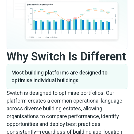
Why Switch Is Different
Most building platforms are designed to
optimise individual buildings.
Switch is designed to optimise portfolios. Our
platform creates a common operational language
across diverse building estates, allowing
organisations to compare performance, identify
opportunities and deploy best practices
consistently—regardless of building age, location