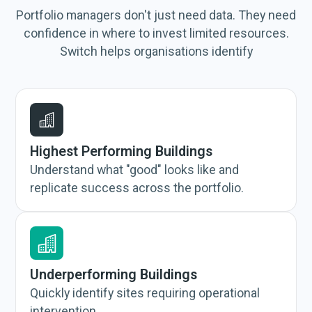
Portfolio managers don't just need data. They need
confidence in where to invest limited resources.
Switch helps organisations identify
Highest Performing Buildings
Understand what "good" looks like and
replicate success across the portfolio.
Underperforming Buildings
Quickly identify sites requiring operational
intervention.