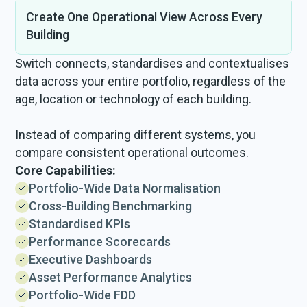
Create One Operational View Across Every
Building
Switch connects, standardises and contextualises
data across your entire portfolio, regardless of the
age, location or technology of each building.
Instead of comparing different systems, you
compare consistent operational outcomes.
Core Capabilities:
Portfolio-Wide Data Normalisation
Cross-Building Benchmarking
Standardised KPIs
Performance Scorecards
Executive Dashboards
Asset Performance Analytics
Portfolio-Wide FDD