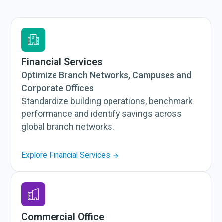
Financial Services
Optimize Branch Networks, Campuses and
Corporate Offices
Standardize building operations, benchmark
performance and identify savings across
global branch networks.
Explore Financial Services
Commercial Office