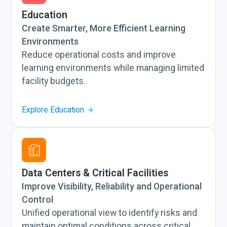
Education
Create Smarter, More Efficient Learning
Environments
Reduce operational costs and improve
learning environments while managing limited
facility budgets.
Explore Education
Data Centers & Critical Facilities
Improve Visibility, Reliability and Operational
Control
Unified operational view to identify risks and
maintain optimal conditions across critical