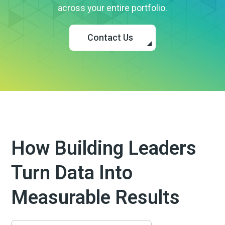
across your entire portfolio.
Contact Us
How Building Leaders
Turn Data Into
Measurable Results