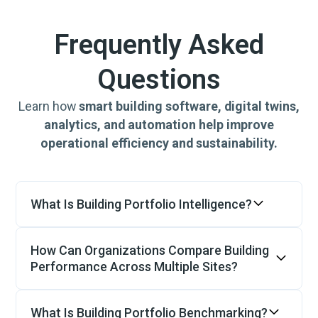
Frequently Asked
Questions
Learn how
smart building software, digital twins,
analytics, and automation help improve
operational efficiency and sustainability.
What Is Building Portfolio Intelligence?
Building Portfolio Intelligence provides a
centralized view of operational performance
How Can Organizations Compare Building
across multiple buildings. By combining
Performance Across Multiple Sites?
building data, energy performance, asset
Comparing buildings is difficult when each
health and operational analytics,
site uses different systems, equipment and
What Is Building Portfolio Benchmarking?