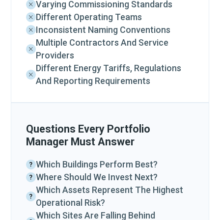
Varying Commissioning Standards
Different Operating Teams
Inconsistent Naming Conventions
Multiple Contractors And Service
Providers
Different Energy Tariffs, Regulations
And Reporting Requirements
Questions Every Portfolio
Manager Must Answer
Which Buildings Perform Best?
Where Should We Invest Next?
Which Assets Represent The Highest
Operational Risk?
Which Sites Are Falling Behind