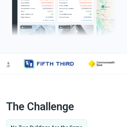
The Challenge