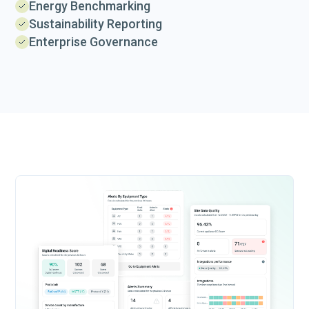
Energy Benchmarking
Sustainability Reporting
Enterprise Governance