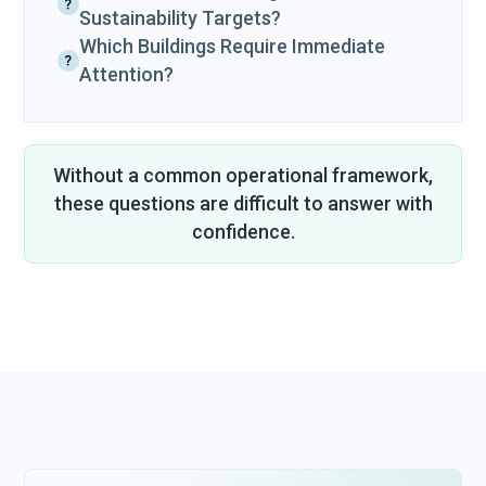
Sustainability Targets?
Which Buildings Require Immediate
Attention?
Without a common operational framework,
these questions are difficult to answer with
confidence.