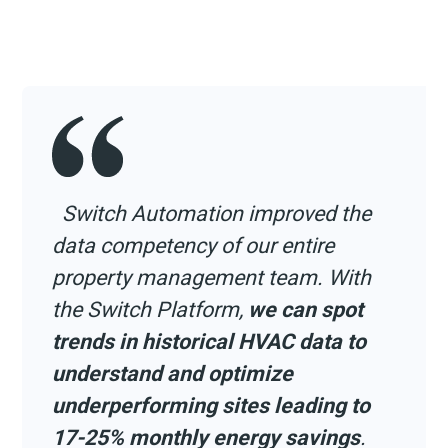
Switch Automation improved the
data competency of our entire
property management team. With
the Switch Platform,
we can spot
trends in historical HVAC data to
understand and optimize
underperforming sites leading to
17-25% monthly energy savings
.