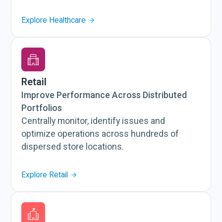
Explore Healthcare
Retail
Improve Performance Across Distributed
Portfolios
Centrally monitor, identify issues and
optimize operations across hundreds of
dispersed store locations.
Explore Retail