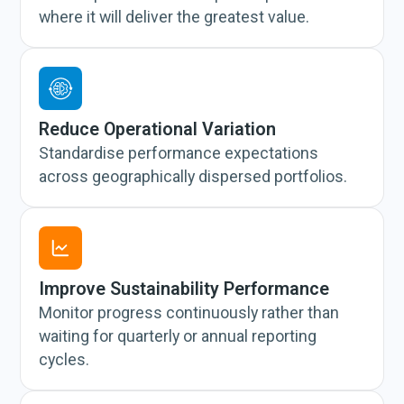
where it will deliver the greatest value.
Reduce Operational Variation
Standardise performance expectations
across geographically dispersed portfolios.
Improve Sustainability Performance
Monitor progress continuously rather than
waiting for quarterly or annual reporting
cycles.