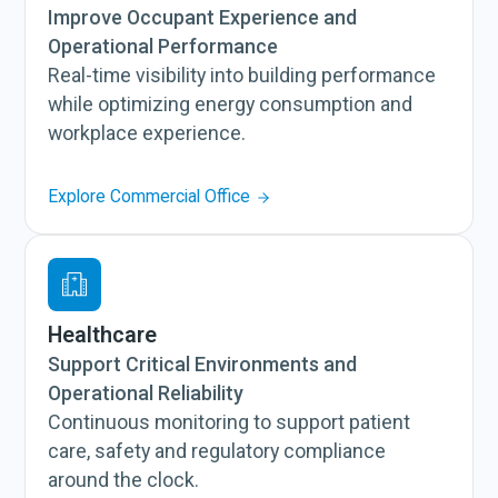
Improve Occupant Experience and
Operational Performance
Real-time visibility into building performance
while optimizing energy consumption and
workplace experience.
Explore Commercial Office
Healthcare
Support Critical Environments and
Operational Reliability
Continuous monitoring to support patient
care, safety and regulatory compliance
around the clock.