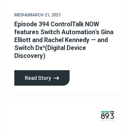
MEDIA
|
MARCH 21, 2021
Episode 394 ControlTalk NOW
features Switch Automation’s Gina
Elliott and Rachel Kennedy — and
Switch Dx³(Digital Device
Discovery)
Read Story