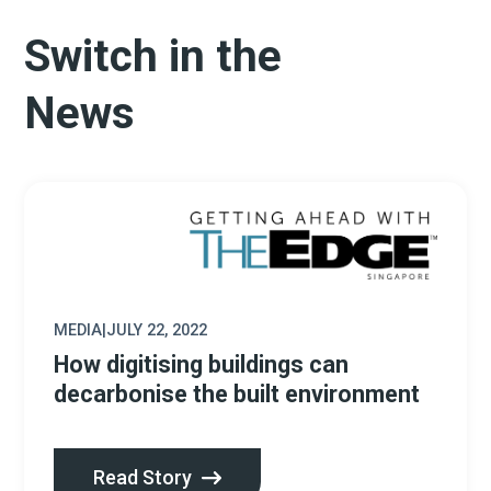
Switch in the
News
MEDIA
|
JULY 22, 2022
How digitising buildings can
decarbonise the built environment
Read Story