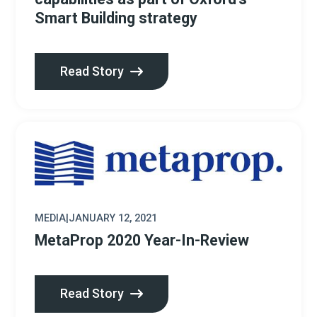
Smart Building strategy
Read Story
MEDIA
|
JANUARY 12, 2021
MetaProp 2020 Year-In-Review
Read Story