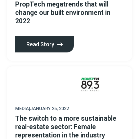
PropTech megatrends that will
change our built environment in
2022
Read Story
MEDIA
|
JANUARY 25, 2022
The switch to a more sustainable
real-estate sector: Female
representation in the industry