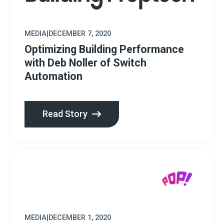
MEDIA
|
DECEMBER 7, 2020
Optimizing Building Performance
with Deb Noller of Switch
Automation
Read Story
MEDIA
|
DECEMBER 1, 2020