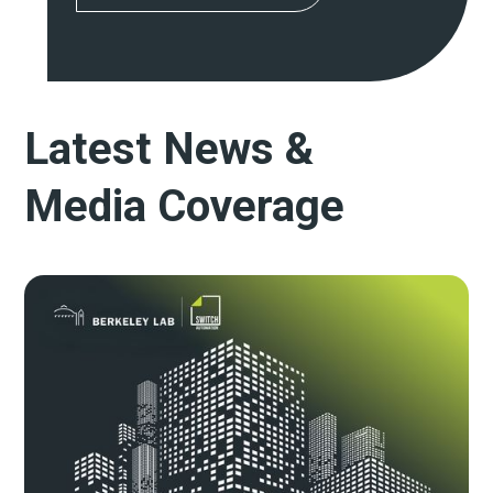
Latest News &
Media Coverage