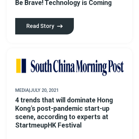
Be Brave! Technology is Coming
Read Story
MEDIA
|
JULY 20, 2021
4 trends that will dominate Hong
Kong’s post-pandemic start-up
scene, according to experts at
StartmeupHK Festival