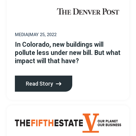
MEDIA
|
MAY 25, 2022
In Colorado, new buildings will
pollute less under new bill. But what
impact will that have?
Read Story