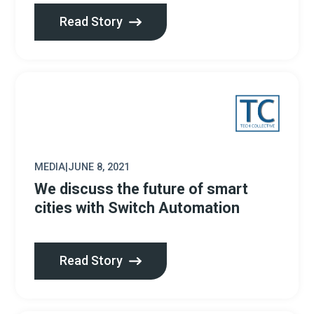
Read Story
MEDIA
|
JUNE 8, 2021
We discuss the future of smart
cities with Switch Automation
Read Story