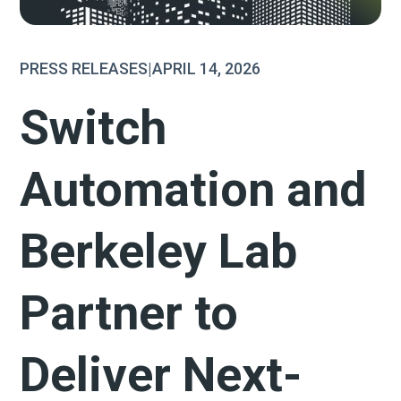
PRESS RELEASES
|
APRIL 14, 2026
Switch
Automation and
Berkeley Lab
Partner to
Deliver Next-