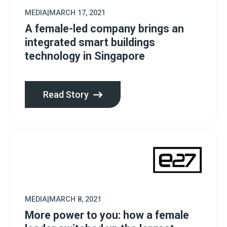
MEDIA
|
MARCH 17, 2021
A female-led company brings an
integrated smart buildings
technology in Singapore
Read Story
MEDIA
|
MARCH 8, 2021
More power to you: how a female