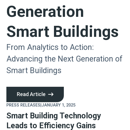
Generation
Smart Buildings
From Analytics to Action:
Advancing the Next Generation of
Smart Buildings
Read Article
PRESS RELEASES
|
JANUARY 1, 2025
Smart Building Technology
Leads to Efficiency Gains