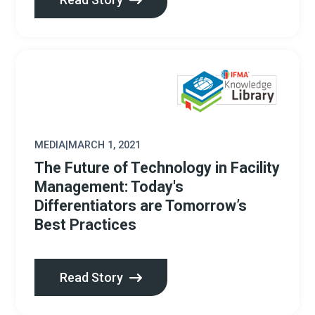
MEDIA
|
MARCH 1, 2021
The Future of Technology in Facility
Management: Today's
Differentiators are Tomorrow’s
Best Practices
Read Story