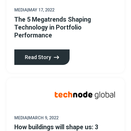
MEDIA
|
MAY 17, 2022
The 5 Megatrends Shaping
Technology in Portfolio
Performance
Read Story
MEDIA
|
MARCH 9, 2022
How buildings will shape us: 3