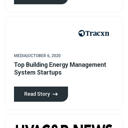
MEDIA
|
OCTOBER 6, 2020
Top Building Energy Management
System Startups
Read Story