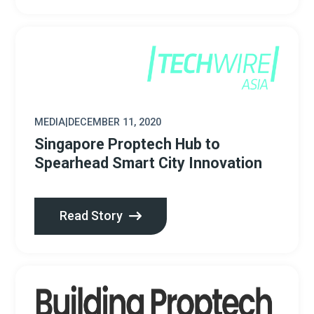
MEDIA
|
DECEMBER 11, 2020
Singapore Proptech Hub to
Spearhead Smart City Innovation
Read Story