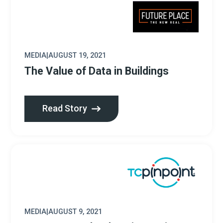
MEDIA
|
AUGUST 19, 2021
The Value of Data in Buildings
Read Story
MEDIA
|
AUGUST 9, 2021