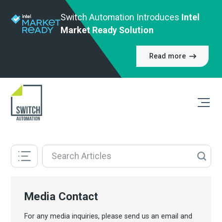
Switch Automation Introduces
Intel
Market Ready Solution
Read more
Media Contact
For any media inquiries, please send us an email and