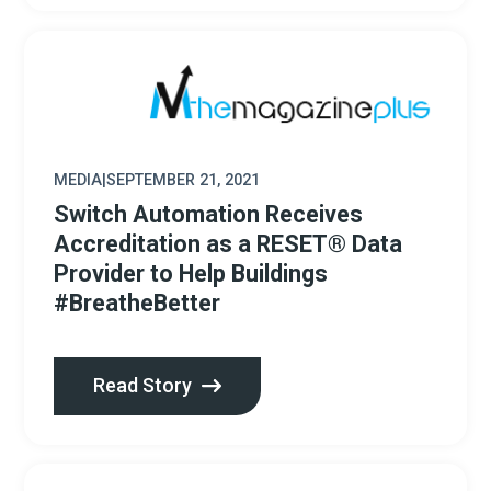
MEDIA
|
SEPTEMBER 21, 2021
Switch Automation Receives
Accreditation as a RESET® Data
Provider to Help Buildings
#BreatheBetter
Read Story