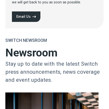
we will get back to you as soon as possible.
Email Us
SWITCH NEWSROOM
Newsroom
Stay up to date with the latest Switch
press announcements, news coverage
and event updates.