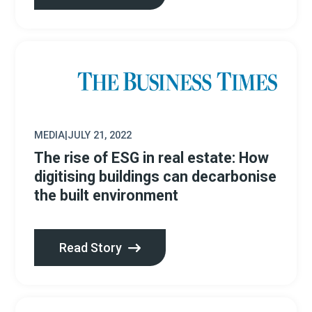
MEDIA
|
JULY 21, 2022
The rise of ESG in real estate: How
digitising buildings can decarbonise
the built environment
Read Story