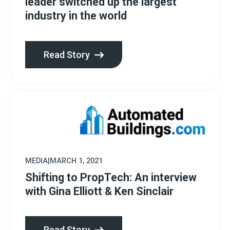
leader switched up the largest
industry in the world
Read Story
MEDIA
|
MARCH 1, 2021
Shifting to PropTech: An interview
with Gina Elliott & Ken Sinclair
Read Story