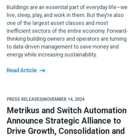
Buildings are an essential part of everyday life—we
live, sleep, play, and work in them. But they’re also
one of the largest asset classes and most
inefficient sectors of the entire economy. Forward-
thinking building owners and operators are turning
to data-driven management to save money and
energy while increasing sustainability.
Read Article
PRESS RELEASES
|
NOVEMBER 14, 2024
Metrikus and Switch Automation
Announce Strategic Alliance to
Drive Growth, Consolidation and