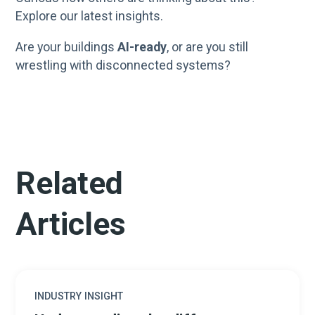
Explore our latest insights.
Are your buildings
AI-ready
, or are you still
wrestling with disconnected systems?
Related
Articles
INDUSTRY INSIGHT