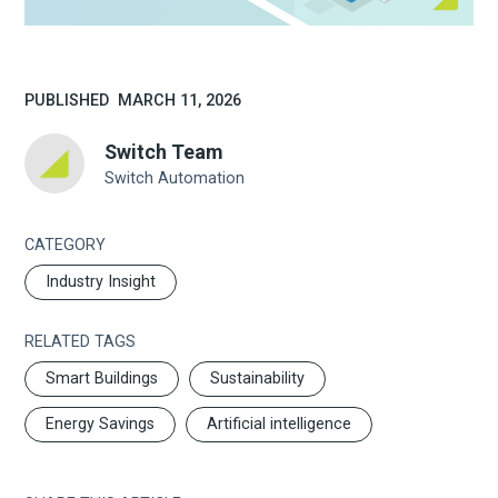
PUBLISHED
MARCH 11, 2026
Switch Team
Switch Automation
CATEGORY
Industry Insight
RELATED TAGS
Smart Buildings
Sustainability
Energy Savings
Artificial intelligence