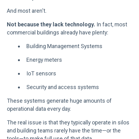
And most aren't.
Not because they lack technology.
In fact, most
commercial buildings already have plenty:
Building Management Systems
Energy meters
IoT sensors
Security and access systems
These systems generate huge amounts of
operational data every day.
The real issue is that they typically operate in silos
and building teams rarely have the time—or the
tools—to make full use of that data.