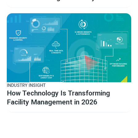
INDUSTRY INSIGHT
How Technology Is Transforming
Facility Management in 2026