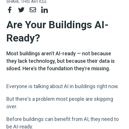
SHARE THIS ARTICLE
Are Your Buildings AI-
Ready?
Most buildings aren't AI-ready — not because
they lack technology, but because their data is
siloed. Here's the foundation they're missing.
Everyone is talking about AI in buildings right now.
But there's a problem most people are skipping
over.
Before buildings can benefit from AI, they need to
be AI-ready.