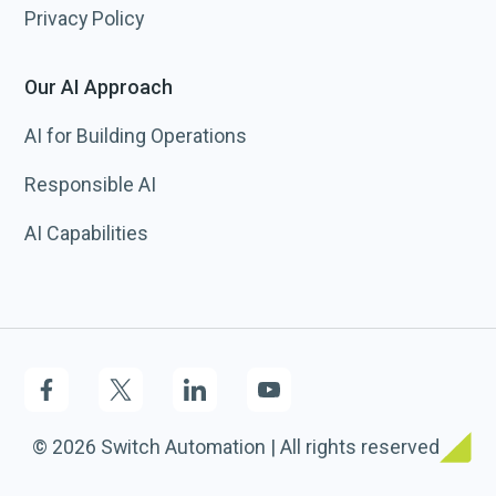
Privacy Policy
Our AI Approach
AI for Building Operations
Responsible AI
AI Capabilities
© 2026 Switch Automation | All rights reserved