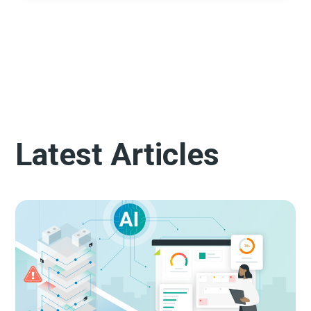
Latest Articles