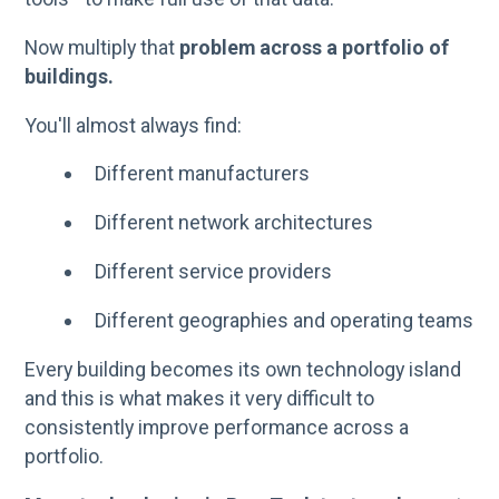
Now multiply that
problem across a portfolio of
buildings.
You'll almost always find:
Different manufacturers
Different network architectures
Different service providers
Different geographies and operating teams
Every building becomes its own technology island
and this is what makes it very difficult to
consistently improve performance across a
portfolio.