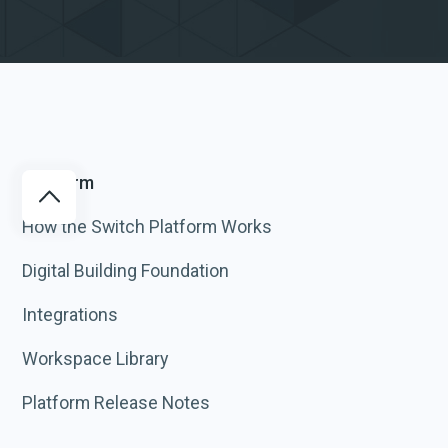
Platform
How the Switch Platform Works
Digital Building Foundation
Integrations
Workspace Library
Platform Release Notes