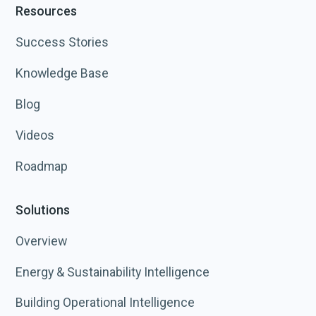
Resources
Success Stories
Knowledge Base
Blog
Videos
Roadmap
Solutions
Overview
Energy & Sustainability Intelligence
Building Operational Intelligence