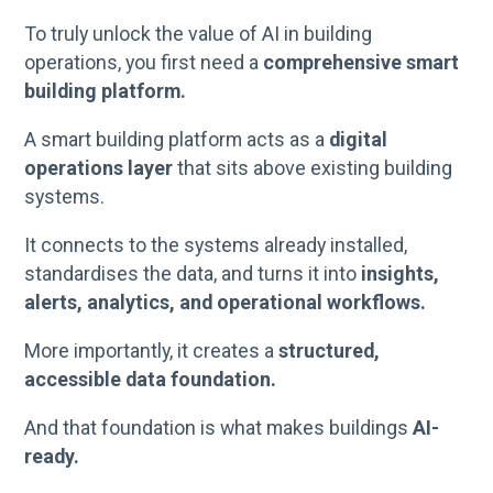
To truly unlock the value of AI in building
operations, you first need a
comprehensive smart
building platform.
A smart building platform acts as a
digital
operations layer
that sits above existing building
systems.
It connects to the systems already installed,
standardises the data, and turns it into
insights,
alerts, analytics, and operational workflows.
More importantly, it creates a
structured,
accessible data foundation.
And that foundation is what makes buildings
AI-
ready.