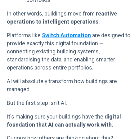
In other words, buildings move from
reactive
operations to intelligent operations.
Platforms like
Switch Automation
are designed to
provide exactly this digital foundation —
connecting existing building systems,
standardising the data, and enabling smarter
operations across entire portfolios.
AI will absolutely transform how buildings are
managed.
But the first step isn't AI.
It's making sure your buildings have the
digital
foundation that AI can actually work with.
Curious how others are thinking about this?