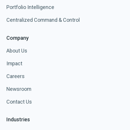
Portfolio Intelligence
Centralized Command & Control
Company
About Us
Impact
Careers
Newsroom
Contact Us
Industries