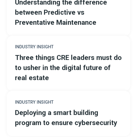
Understanding the difference
between Predictive vs
Preventative Maintenance
INDUSTRY INSIGHT
Three things CRE leaders must do
to usher in the digital future of
real estate
INDUSTRY INSIGHT
Deploying a smart building
program to ensure cybersecurity