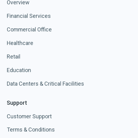
Overview
Financial Services
Commercial Office
Healthcare
Retail
Education
Data Centers & Critical Facilities
Support
Customer Support
Terms & Conditions