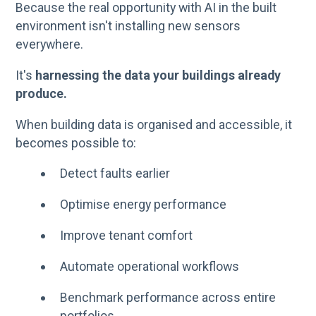
Because the real opportunity with AI in the built
environment isn't installing new sensors
everywhere.
It's
harnessing the data your buildings already
produce.
When building data is organised and accessible, it
becomes possible to:
Detect faults earlier
Optimise energy performance
Improve tenant comfort
Automate operational workflows
Benchmark performance across entire
portfolios