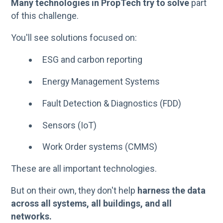
Many technologies in PropTech try to solve
part
of this challenge.
You'll see solutions focused on:
ESG and carbon reporting
Energy Management Systems
Fault Detection & Diagnostics (FDD)
Sensors (IoT)
Work Order systems (CMMS)
These are all important technologies.
But on their own, they don't help
harness the data
across all systems, all buildings, and all
networks.