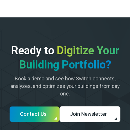
Ready to
Digitize Your
Building Portfolio?
Book a demo and see how Switch connects,
analyzes, and optimizes your buildings from day
one.
Contact Us
Join Newsletter