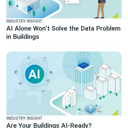
INDUSTRY INSIGHT
AI Alone Won’t Solve the Data Problem
in Buildings
INDUSTRY INSIGHT
Are Your Buildings AI-Ready?