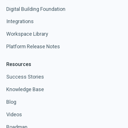
Digital Building Foundation
Integrations
Workspace Library
Platform Release Notes
Resources
Success Stories
Knowledge Base
Blog
Videos
Roadmap