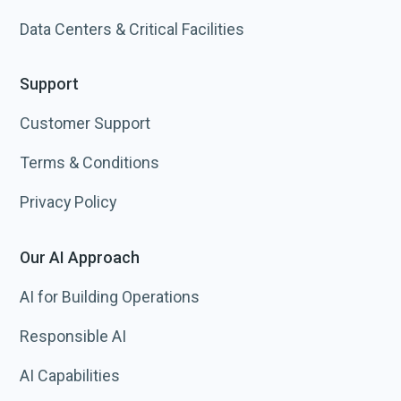
Data Centers & Critical Facilities
Support
Customer Support
Terms & Conditions
Privacy Policy
Our AI Approach
AI for Building Operations
Responsible AI
AI Capabilities