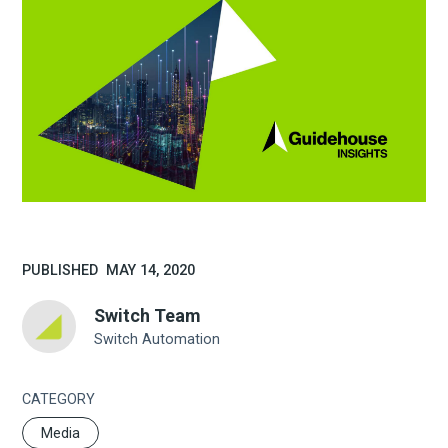
PUBLISHED
MAY 14, 2020
Switch Team
Switch Automation
CATEGORY
Media