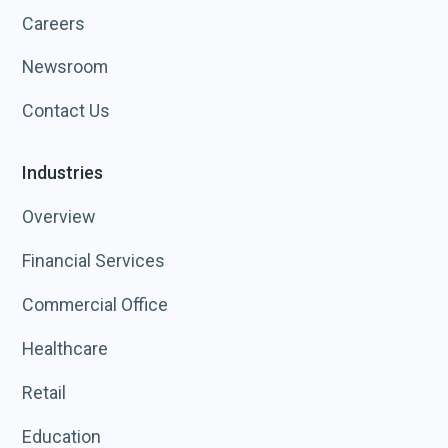
Careers
Newsroom
Contact Us
Industries
Overview
Financial Services
Commercial Office
Healthcare
Retail
Education