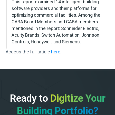
This report examined 14 intelligent building
software providers and their platforms for
optimizing commercial facilities. Among the
CABA Board Members and CABA members
mentioned in the report: Schneider Electric,
Acuity Brands, Switch Automation, Johnson
Controls, Honeywell, and Siemens.
Access the full article
here
.
Ready to
Digitize Your
Building Portfolio?