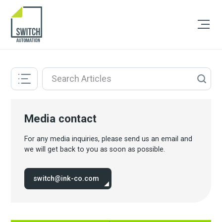
Media contact
For any media inquiries, please send us an email and
we will get back to you as soon as possible.
switch@ink-co.com