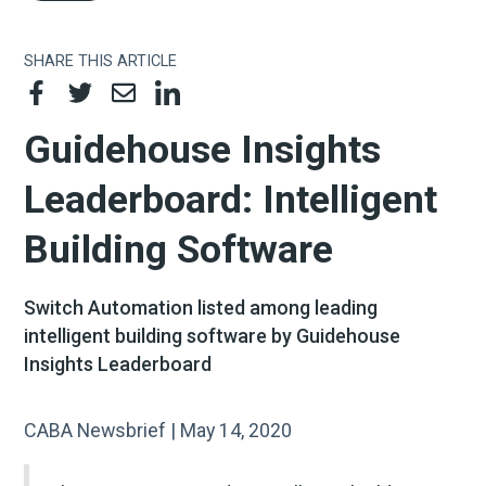
SHARE THIS ARTICLE
Guidehouse Insights
Leaderboard: Intelligent
Building Software
Switch Automation listed among leading
intelligent building software by Guidehouse
Insights Leaderboard
CABA Newsbrief | May 14, 2020