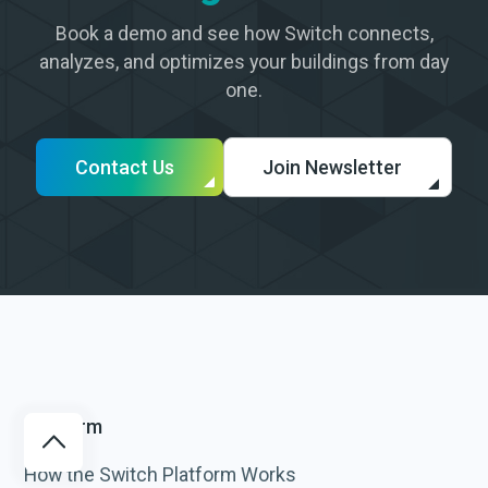
Book a demo and see how Switch connects,
analyzes, and optimizes your buildings from day
one.
Contact Us
Join Newsletter
Platform
How the Switch Platform Works