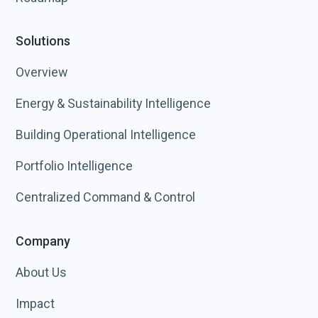
Solutions
Overview
Energy & Sustainability Intelligence
Building Operational Intelligence
Portfolio Intelligence
Centralized Command & Control
Company
About Us
Impact