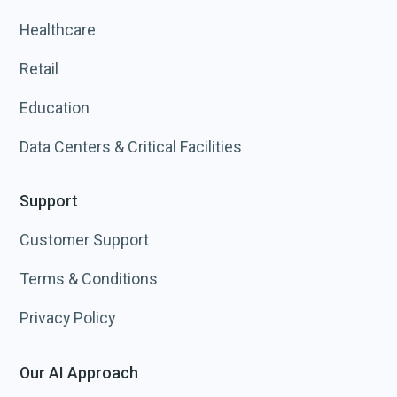
Healthcare
Retail
Education
Data Centers & Critical Facilities
Support
Customer Support
Terms & Conditions
Privacy Policy
Our AI Approach