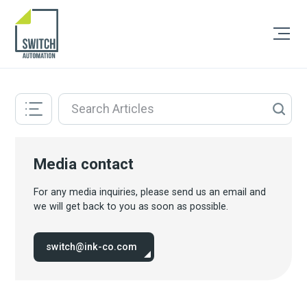
Media contact
For any media inquiries, please send us an email and
we will get back to you as soon as possible.
switch@ink-co.com