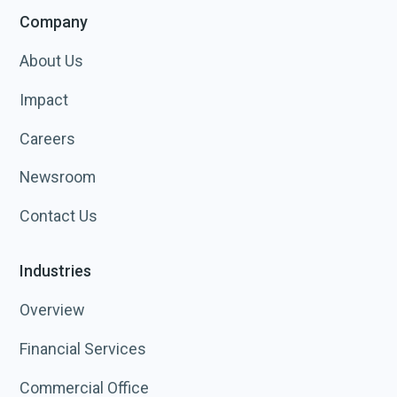
Company
About Us
Impact
Careers
Newsroom
Contact Us
Industries
Overview
Financial Services
Commercial Office