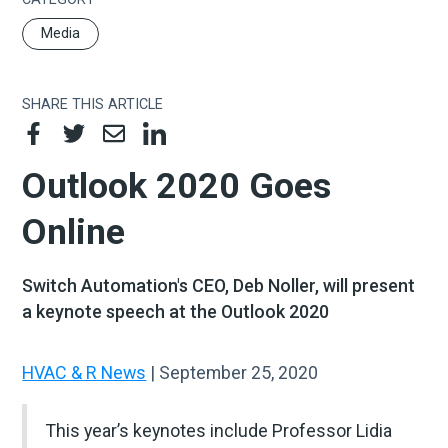
Media
SHARE THIS ARTICLE
Outlook 2020 Goes
Online
Switch Automation's CEO, Deb Noller, will present
a keynote speech at the Outlook 2020
HVAC & R News
| September 25, 2020
This year’s keynotes include Professor Lidia