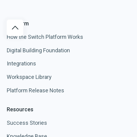
Platform
How the Switch Platform Works
Digital Building Foundation
Integrations
Workspace Library
Platform Release Notes
Resources
Success Stories
Knowledge Base