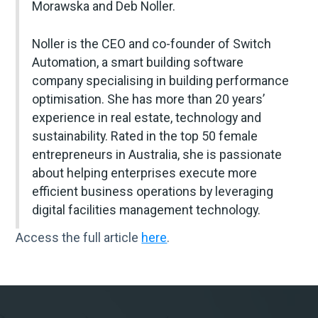
Morawska and Deb Noller.
Noller is the CEO and co-founder of Switch
Automation, a smart building software
company specialising in building performance
optimisation. She has more than 20 years’
experience in real estate, technology and
sustainability. Rated in the top 50 female
entrepreneurs in Australia, she is passionate
about helping enterprises execute more
efficient business operations by leveraging
digital facilities management technology.
Access the full article
here
.