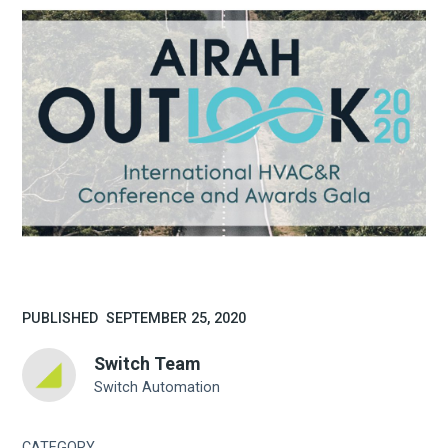
PUBLISHED
SEPTEMBER 25, 2020
Switch Team
Switch Automation
CATEGORY