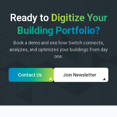
Ready to
Digitize Your
Building Portfolio?
Book a demo and see how Switch connects,
analyzes, and optimizes your buildings from day
one.
Contact Us
Join Newsletter