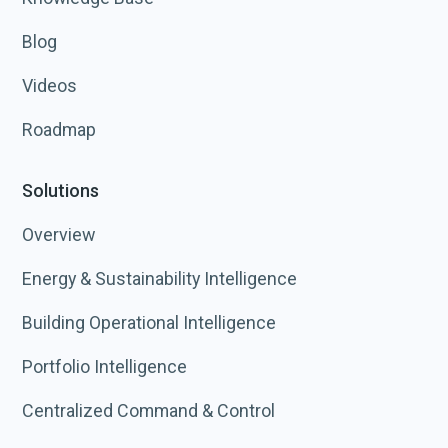
Blog
Videos
Roadmap
Solutions
Overview
Energy & Sustainability Intelligence
Building Operational Intelligence
Portfolio Intelligence
Centralized Command & Control