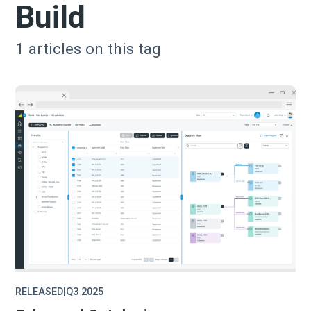
Build
1
articles on this tag
RELEASED
|
Q3 2025