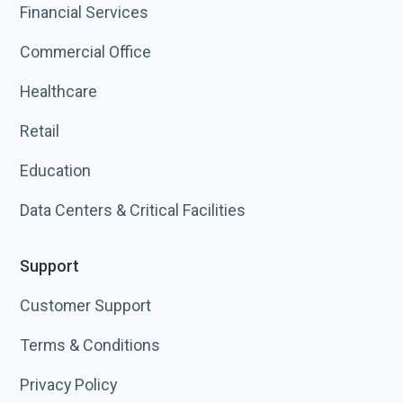
Financial Services
Commercial Office
Healthcare
Retail
Education
Data Centers & Critical Facilities
Support
Customer Support
Terms & Conditions
Privacy Policy