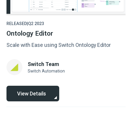
RELEASED
|
Q2 2023
Ontology Editor
Scale with Ease using Switch Ontology Editor
Switch Team
Switch Automation
View Details