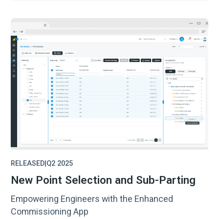
RELEASED
|
Q2 2025
New Point Selection and Sub-Parting
Empowering Engineers with the Enhanced
Commissioning App