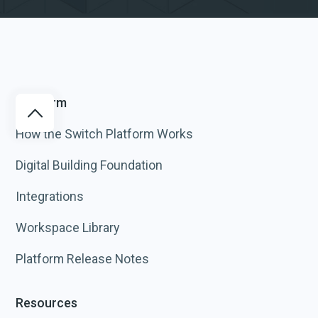
Platform
How the Switch Platform Works
Digital Building Foundation
Integrations
Workspace Library
Platform Release Notes
Resources