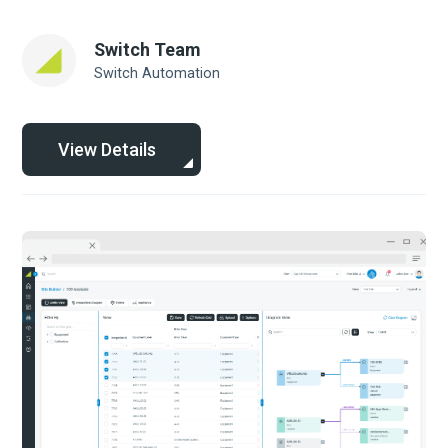
Switch Team
Switch Automation
View Details