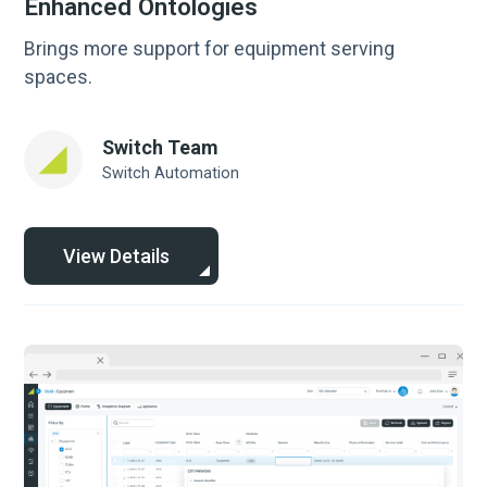
Enhanced Ontologies
Brings more support for equipment serving
spaces.
Switch Team
Switch Automation
View Details