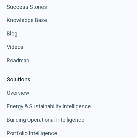
Success Stories
Knowledge Base
Blog
Videos
Roadmap
Solutions
Overview
Energy & Sustainability Intelligence
Building Operational Intelligence
Portfolio Intelligence