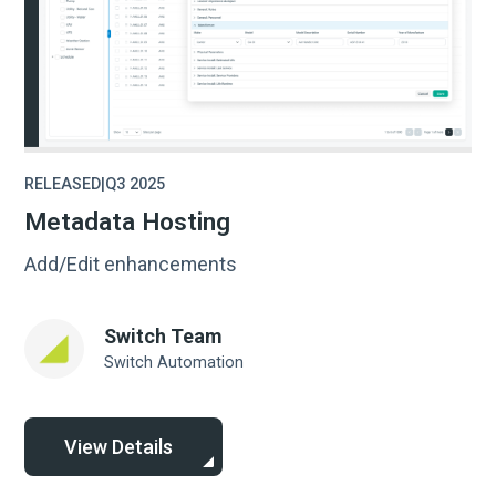
RELEASED
|
Q3 2025
Metadata Hosting
Add/Edit enhancements
Switch Team
Switch Automation
View Details