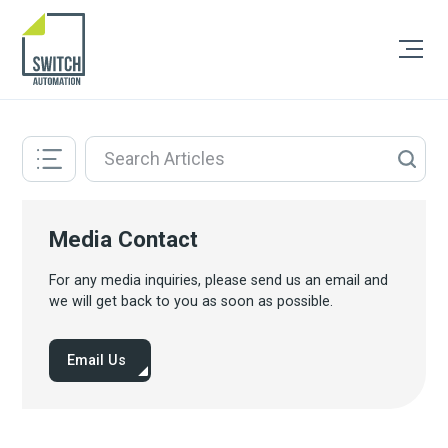
Media Contact
For any media inquiries, please send us an email and
we will get back to you as soon as possible.
Email Us