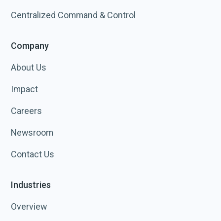
Centralized Command & Control
Company
About Us
Impact
Careers
Newsroom
Contact Us
Industries
Overview