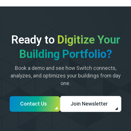
Ready to
Digitize Your
Building Portfolio?
Book a demo and see how Switch connects,
analyzes, and optimizes your buildings from day
one.
Contact Us
Join Newsletter