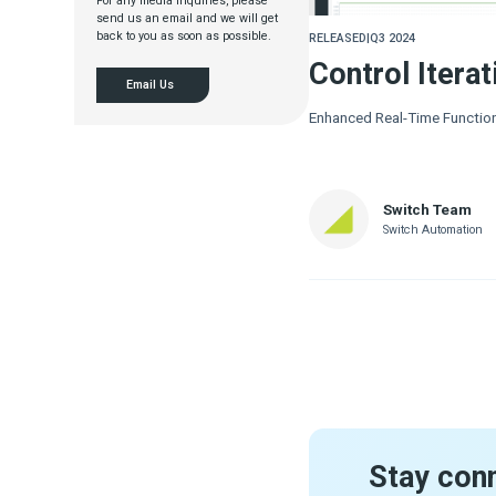
For any media inquiries, please
send us an email and we will get
back to you as soon as possible.
RELEASED
|
Q3 2024
Control Iterat
Email Us
Enhanced Real-Time Function
Switch Team
Switch Automation
Stay con