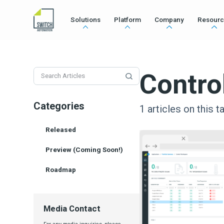
Solutions
Platform
Company
Resourc
Contro
Categories
1
articles on this t
Released
Preview (Coming Soon!)
Roadmap
Media Contact