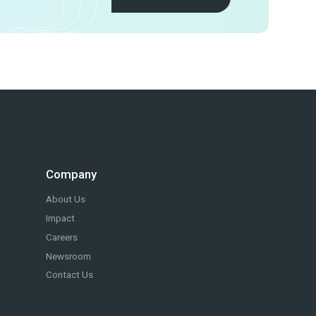
Company
About Us
Impact
Careers
Newsroom
Contact Us