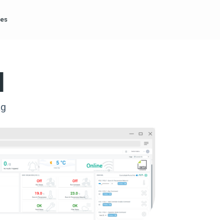
es
l
ag