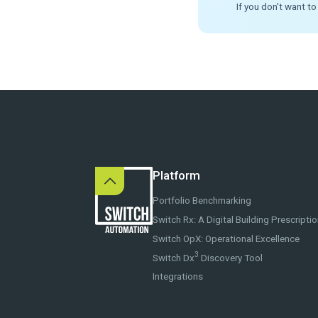
If you don't want t
Platform
Portfolio Benchmarking
Switch Rx: A Digital Building Prescripti
Switch OpX: Operational Excellence
3
Switch Dx
Discovery Tool
Integrations