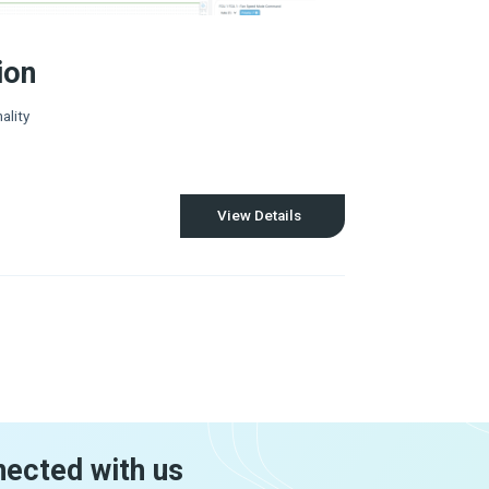
ion
ality
View Details
nected with us