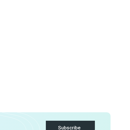
Subscribe