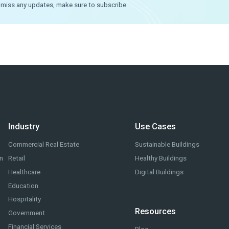
o miss any updates, make sure to subscribe
Industry
Use Cases
Commercial Real Estate
Sustainable Buildings
on
Retail
Healthy Buildings
Healthcare
Digital Buildings
Education
Hospitality
Resources
Government
Financial Services