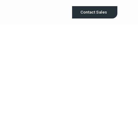
Contact Sales