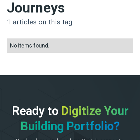
Journeys
1
articles on this tag
No items found.
Ready to
Digitize Your
Building Portfolio?