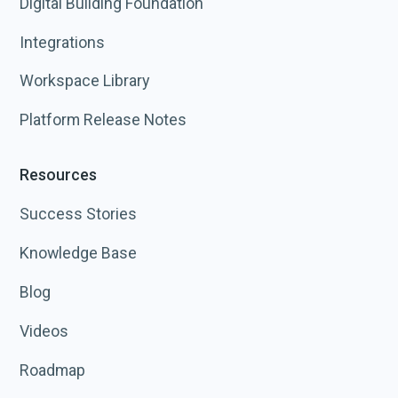
Digital Building Foundation
Integrations
Workspace Library
Platform Release Notes
Resources
Success Stories
Knowledge Base
Blog
Videos
Roadmap