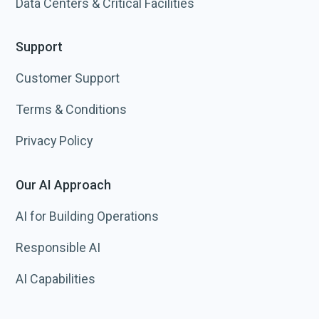
Data Centers & Critical Facilities
Support
Customer Support
Terms & Conditions
Privacy Policy
Our AI Approach
AI for Building Operations
Responsible AI
AI Capabilities