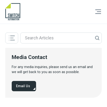
Media Contact
For any media inquiries, please send us an email and
we will get back to you as soon as possible.
Email Us