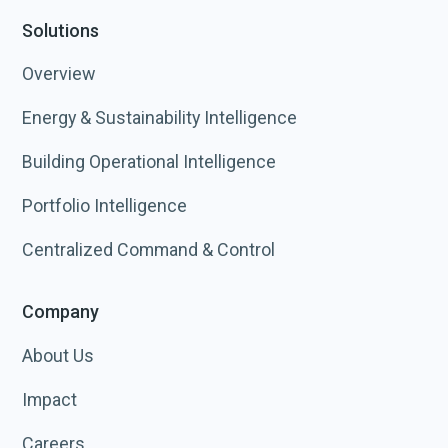
Solutions
Overview
Energy & Sustainability Intelligence
Building Operational Intelligence
Portfolio Intelligence
Centralized Command & Control
Company
About Us
Impact
Careers