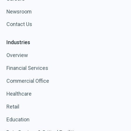
Newsroom
Contact Us
Industries
Overview
Financial Services
Commercial Office
Healthcare
Retail
Education