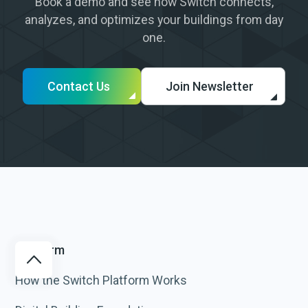
Book a demo and see how Switch connects,
analyzes, and optimizes your buildings from day
one.
Contact Us
Join Newsletter
Platform
How the Switch Platform Works