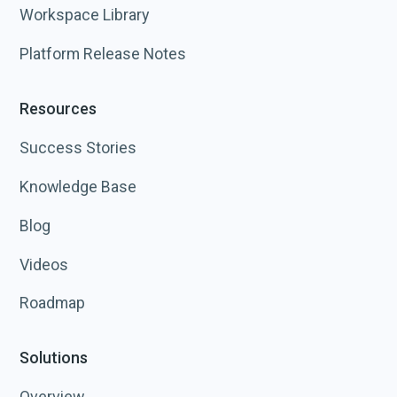
Workspace Library
Platform Release Notes
Resources
Success Stories
Knowledge Base
Blog
Videos
Roadmap
Solutions
Overview