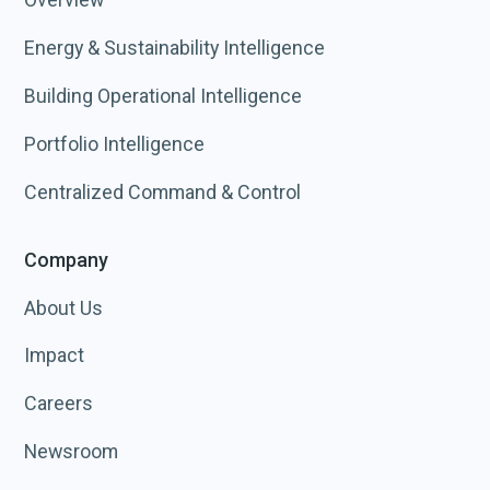
Energy & Sustainability Intelligence
Building Operational Intelligence
Portfolio Intelligence
Centralized Command & Control
Company
About Us
Impact
Careers
Newsroom