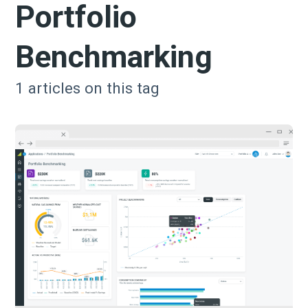
Portfolio
Benchmarking
1
articles on this tag