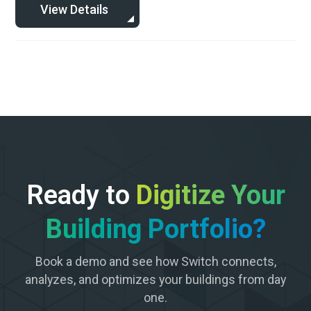
View Details
Ready to
Digitize Your
Building Portfolio?
Book a demo and see how Switch connects,
analyzes, and optimizes your buildings from day
one.