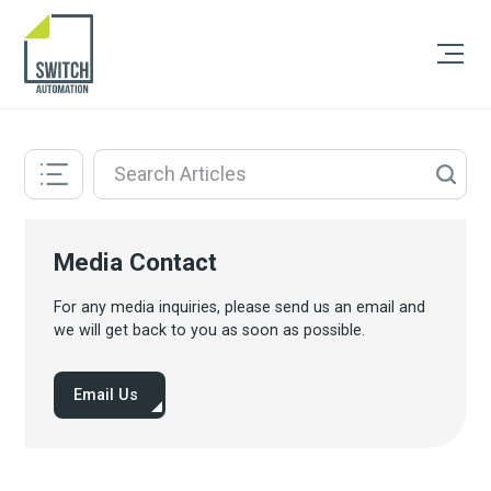
Media Contact
For any media inquiries, please send us an email and
we will get back to you as soon as possible.
Email Us