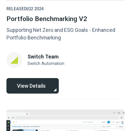
RELEASED
|
Q2 2024
Portfolio Benchmarking V2
Supporting Net Zero and ESG Goals - Enhanced
Portfolio Benchmarking
Switch Team
Switch Automation
View Details