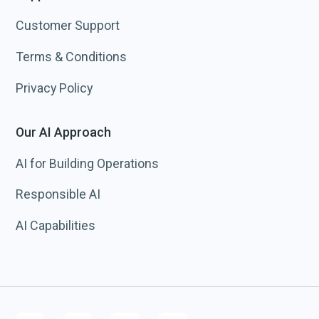
Customer Support
Terms & Conditions
Privacy Policy
Our AI Approach
AI for Building Operations
Responsible AI
AI Capabilities