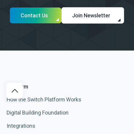
Contact Us
Join Newsletter
Platform
How the Switch Platform Works
Digital Building Foundation
Integrations