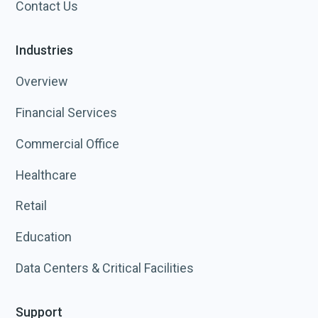
Contact Us
Industries
Overview
Financial Services
Commercial Office
Healthcare
Retail
Education
Data Centers & Critical Facilities
Support