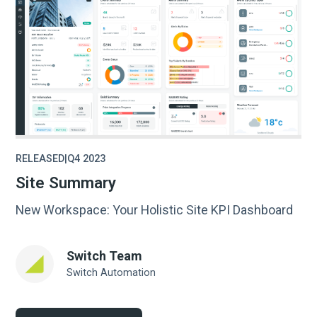
RELEASED
|
Q4 2023
Site Summary
New Workspace: Your Holistic Site KPI Dashboard
Switch Team
Switch Automation