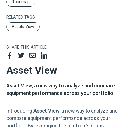
Roadmap
RELATED TAGS
Assets View
SHARE THIS ARTICLE
Asset View
Asset View, a new way to analyze and compare
equipment performance across your portfolio
Introducing
Asset View
, a new way to analyze and
compare equipment performance across your
portfolio. By leveraging the platform’s robust