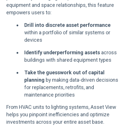
equipment and space relationships, this feature
empowers users to:
Drill into discrete asset performance
within a portfolio of similar systems or
devices
Identify underperforming assets
across
buildings with shared equipment types
Take the guesswork out of capital
planning
by making data-driven decisions
for replacements, retrofits, and
maintenance priorities
From HVAC units to lighting systems, Asset View
helps you pinpoint inefficiencies and optimize
investments across your entire asset base.