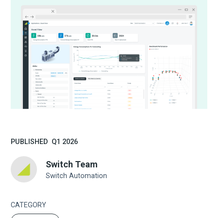
PUBLISHED
Q1 2026
Switch Team
Switch Automation
CATEGORY