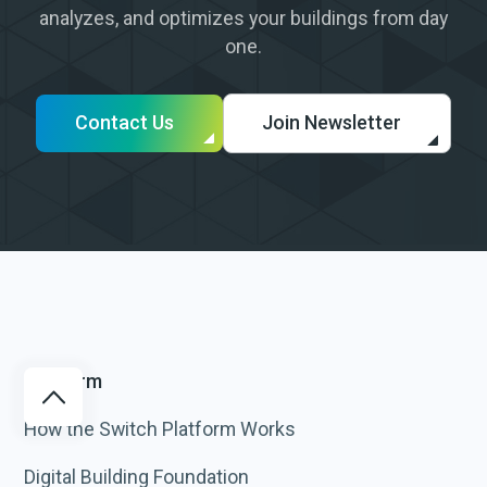
analyzes, and optimizes your buildings from day
one.
Contact Us
Join Newsletter
Platform
How the Switch Platform Works
Digital Building Foundation