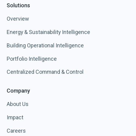
Solutions
Overview
Energy & Sustainability Intelligence
Building Operational Intelligence
Portfolio Intelligence
Centralized Command & Control
Company
About Us
Impact
Careers