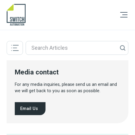
Media contact
For any media inquiries, please send us an email and
we will get back to you as soon as possible.
Email Us