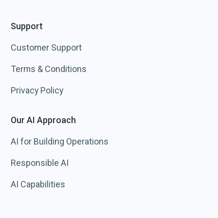
Support
Customer Support
Terms & Conditions
Privacy Policy
Our AI Approach
AI for Building Operations
Responsible AI
AI Capabilities