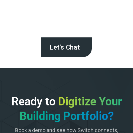
Let's Chat
Ready to
Digitize Your
Building Portfolio?
Book a demo and see how Switch connects,