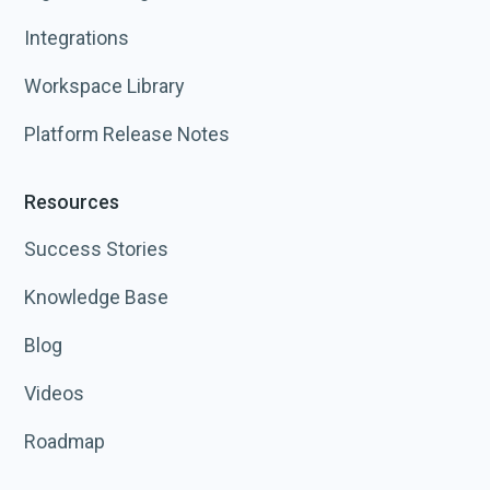
Integrations
Workspace Library
Platform Release Notes
Resources
Success Stories
Knowledge Base
Blog
Videos
Roadmap