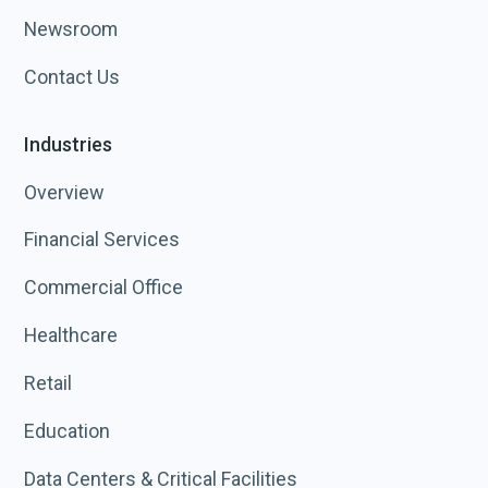
Newsroom
Contact Us
Industries
Overview
Financial Services
Commercial Office
Healthcare
Retail
Education
Data Centers & Critical Facilities