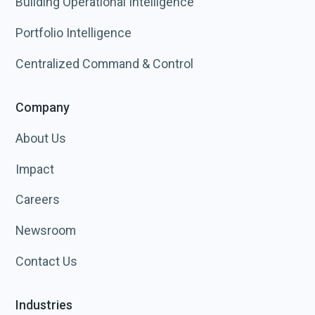
Building Operational Intelligence
Portfolio Intelligence
Centralized Command & Control
Company
About Us
Impact
Careers
Newsroom
Contact Us
Industries