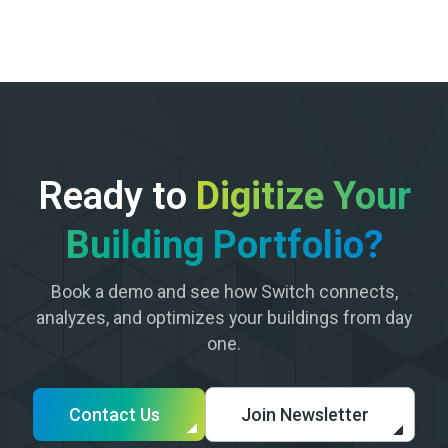
Ready to
Digitize Your
Building Portfolio?
Book a demo and see how Switch connects,
analyzes, and optimizes your buildings from day
one.
Contact Us
Join Newsletter