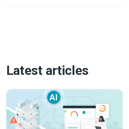
Latest articles