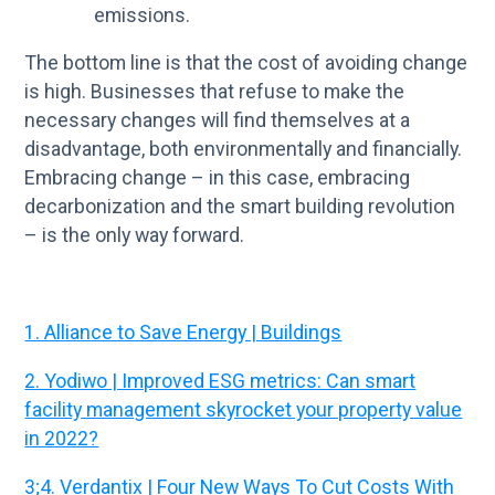
emissions.
The bottom line is that the cost of avoiding change
is high. Businesses that refuse to make the
necessary changes will find themselves at a
disadvantage, both environmentally and financially.
Embracing change – in this case, embracing
decarbonization and the smart building revolution
– is the only way forward.
1. Alliance to Save Energy | Buildings
2. Yodiwo | Improved ESG metrics: Can smart
facility management skyrocket your property value
in 2022?
3;4. Verdantix | Four New Ways To Cut Costs With