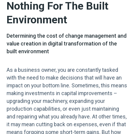
Nothing For The Built
Environment
Determining the cost of change management and
value creation in digital transformation of the
built environment
As a business owner, you are constantly tasked
with the need to make decisions that will have an
impact on your bottom line. Sometimes, this means
making investments in capital improvements –
upgrading your machinery, expanding your
production capabilities, or even just maintaining
and repairing what you already have. At other times,
it may mean cutting back on expenses, even if that
means forgoing some short-term gains. But how