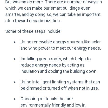
But we can do more. There are a number of ways in
which we can make our smart buildings even
smarter, and by doing so, we can take an important
step toward decarbonization.
Some of these steps include:
Using renewable energy sources like solar
and wind power to meet our energy needs.
Installing green roofs, which helps to
reduce energy needs by acting as
insulation and cooling the building down.
Using intelligent lighting systems that can
be dimmed or turned off when not in use.
Choosing materials that are
environmentally friendly and low in