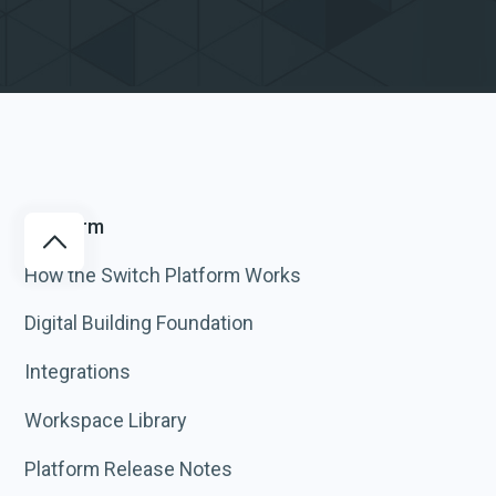
Platform
How the Switch Platform Works
Digital Building Foundation
Integrations
Workspace Library
Platform Release Notes