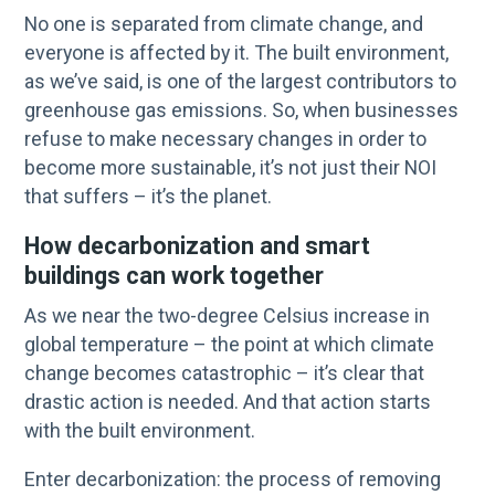
No one is separated from climate change, and
everyone is affected by it. The built environment,
as we’ve said, is one of the largest contributors to
greenhouse gas emissions. So, when businesses
refuse to make necessary changes in order to
become more sustainable, it’s not just their NOI
that suffers – it’s the planet.
How decarbonization and smart
buildings can work together
As we near the two-degree Celsius increase in
global temperature – the point at which climate
change becomes catastrophic – it’s clear that
drastic action is needed. And that action starts
with the built environment.
Enter decarbonization: the process of removing