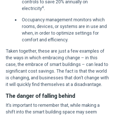
controls to save 20% annually on
4
electricity
.
Occupancy management monitors which
rooms, devices, or systems are in use and
when, in order to optimize settings for
comfort and efficiency.
Taken together, these are just a few examples of
the ways in which embracing change – in this
case, the embrace of smart buildings – can lead to
significant cost savings. The fact is that the world
is changing, and businesses that don’t change with
it will quickly find themselves at a disadvantage.
The danger of falling behind
It’s important to remember that, while making a
shift into the smart building space may seem