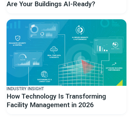
Are Your Buildings AI-Ready?
INDUSTRY INSIGHT
How Technology Is Transforming
Facility Management in 2026