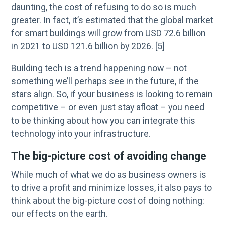
daunting, the cost of refusing to do so is much
greater. In fact, it’s estimated that the global market
for smart buildings will grow from USD 72.6 billion
in 2021 to USD 121.6 billion by 2026. [5]
Building tech is a trend happening now – not
something we’ll perhaps see in the future, if the
stars align. So, if your business is looking to remain
competitive – or even just stay afloat – you need
to be thinking about how you can integrate this
technology into your infrastructure.
The big-picture cost of avoiding change
While much of what we do as business owners is
to drive a profit and minimize losses, it also pays to
think about the big-picture cost of doing nothing:
our effects on the earth.