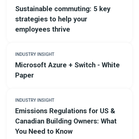
Sustainable commuting: 5 key
strategies to help your
employees thrive
INDUSTRY INSIGHT
Microsoft Azure + Switch - White
Paper
INDUSTRY INSIGHT
Emissions Regulations for US &
Canadian Building Owners: What
You Need to Know