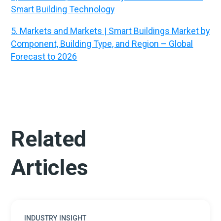
Smart Building Technology
5. Markets and Markets | Smart Buildings Market by
Component, Building Type, and Region – Global
Forecast to 2026
Related
Articles
INDUSTRY INSIGHT