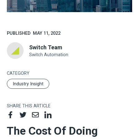
PUBLISHED
MAY 11, 2022
Switch Team
Switch Automation
CATEGORY
Industry Insight
SHARE THIS ARTICLE
The Cost Of Doing