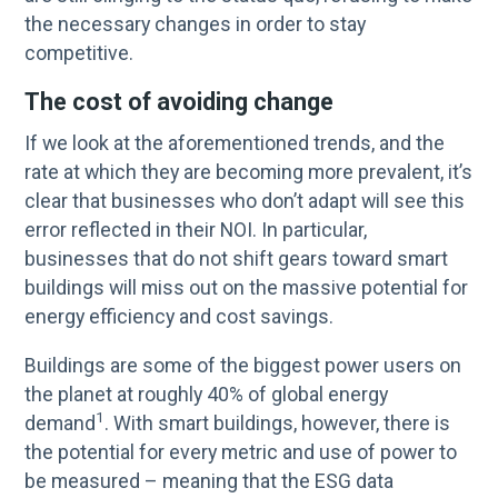
the necessary changes in order to stay
competitive.
The cost of avoiding change
If we look at the aforementioned trends, and the
rate at which they are becoming more prevalent, it’s
clear that businesses who don’t adapt will see this
error reflected in their NOI. In particular,
businesses that do not shift gears toward smart
buildings will miss out on the massive potential for
energy efficiency and cost savings.
Buildings are some of the biggest power users on
the planet at roughly 40% of global energy
1
demand
. With smart buildings, however, there is
the potential for every metric and use of power to
be measured – meaning that the ESG data