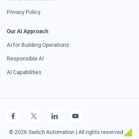
Privacy Policy
Our AI Approach
AI for Building Operations
Responsible AI
AI Capabilities
© 2026 Switch Automation | All rights reserved