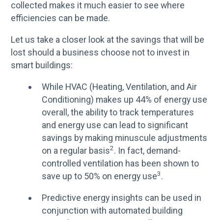
collected makes it much easier to see where
efficiencies can be made.
Let us take a closer look at the savings that will be
lost should a business choose not to invest in
smart buildings:
While HVAC (Heating, Ventilation, and Air
Conditioning) makes up 44% of energy use
overall, the ability to track temperatures
and energy use can lead to significant
savings by making minuscule adjustments
2
on a regular basis
. In fact, demand-
controlled ventilation has been shown to
3
save up to 50% on energy use
.
Predictive energy insights can be used in
conjunction with automated building