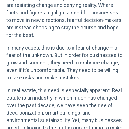
are resisting change and denying reality. Where
facts and figures highlight a need for businesses
to move in new directions, fearful decision-makers
are instead choosing to stay the course and hope
for the best.
In many cases, this is due to a fear of change – a
fear of the unknown. But in order for businesses to
grow and succeed, they need to embrace change,
even if it’s uncomfortable. They need to be willing
to take risks and make mistakes.
In real estate, this need is especially apparent. Real
estate is an industry in which much has changed
over the past decade; we have seen the rise of
decarbonization, smart buildings, and
environmental sustainability. Yet, many businesses
are still clinging to the status quo, refusing to make