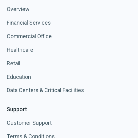
Overview
Financial Services
Commercial Office
Healthcare
Retail
Education
Data Centers & Critical Facilities
Support
Customer Support
Terms & Conditions