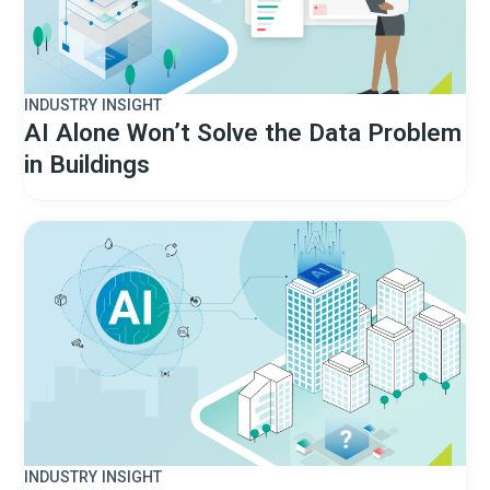
INDUSTRY INSIGHT
AI Alone Won’t Solve the Data Problem
in Buildings
INDUSTRY INSIGHT