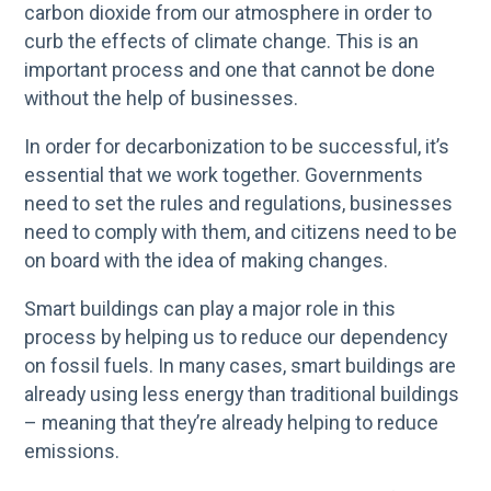
carbon dioxide from our atmosphere in order to
curb the effects of climate change. This is an
important process and one that cannot be done
without the help of businesses.
In order for decarbonization to be successful, it’s
essential that we work together. Governments
need to set the rules and regulations, businesses
need to comply with them, and citizens need to be
on board with the idea of making changes.
Smart buildings can play a major role in this
process by helping us to reduce our dependency
on fossil fuels. In many cases, smart buildings are
already using less energy than traditional buildings
– meaning that they’re already helping to reduce
emissions.