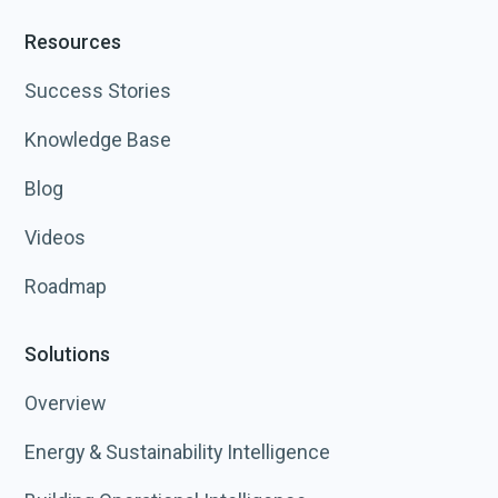
Resources
Success Stories
Knowledge Base
Blog
Videos
Roadmap
Solutions
Overview
Energy & Sustainability Intelligence