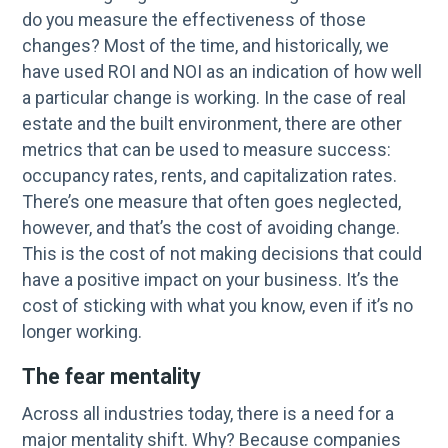
do you measure the effectiveness of those
changes? Most of the time, and historically, we
have used ROI and NOI as an indication of how well
a particular change is working. In the case of real
estate and the built environment, there are other
metrics that can be used to measure success:
occupancy rates, rents, and capitalization rates.
There’s one measure that often goes neglected,
however, and that’s the cost of avoiding change.
This is the cost of not making decisions that could
have a positive impact on your business. It’s the
cost of sticking with what you know, even if it’s no
longer working.
The fear mentality
Across all industries today, there is a need for a
major mentality shift. Why? Because companies