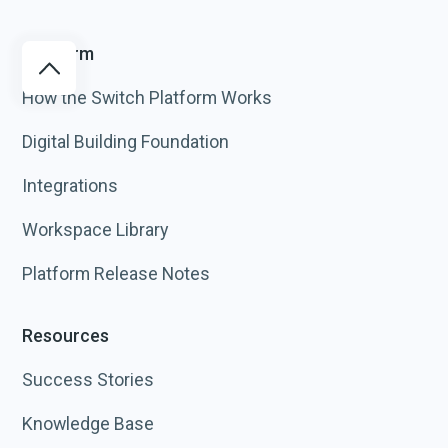
Platform
How the Switch Platform Works
Digital Building Foundation
Integrations
Workspace Library
Platform Release Notes
Resources
Success Stories
Knowledge Base