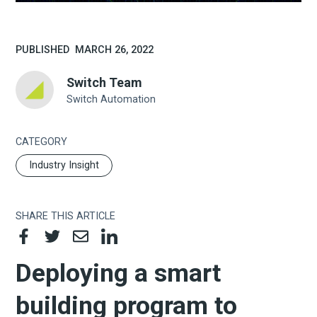
PUBLISHED
MARCH 26, 2022
Switch Team
Switch Automation
CATEGORY
Industry Insight
SHARE THIS ARTICLE
Deploying a smart
building program to