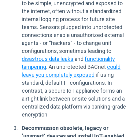
to be simple, unencrypted and exposed to
the internet, often without a standardized
internal logging process for future site
teams. Sensors plugged into unprotected
connections enable unauthorized external
agents - or “hackers” - to change unit
configurations, sometimes leading to
disastrous data leaks
and
functionality
tampering
. An unprotected BACnet
could
leave you completely exposed
if using
standard, default IT configurations. In
contrast, a secure IoT appliance forms an
airtight link between onsite solutions and a
centralized data platform via banking-grade
encryption.
Decommission obsolete, legacy or
‘unsmart’ devices and install IoT-enabled