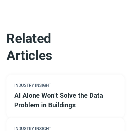
Related
Articles
INDUSTRY INSIGHT
AI Alone Won’t Solve the Data
Problem in Buildings
INDUSTRY INSIGHT