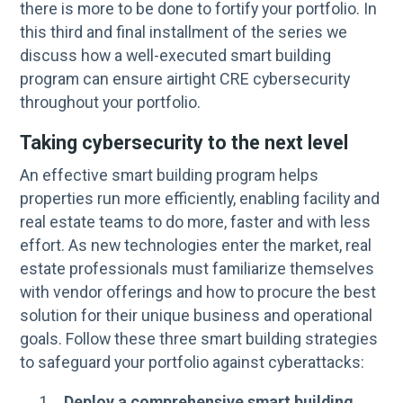
there is more to be done to fortify your portfolio. In
this third and final installment of the series we
discuss how a well-executed smart building
program can ensure airtight CRE cybersecurity
throughout your portfolio.
Taking cybersecurity to the next level
An effective smart building program helps
properties run more efficiently, enabling facility and
real estate teams to do more, faster and with less
effort. As new technologies enter the market, real
estate professionals must familiarize themselves
with vendor offerings and how to procure the best
solution for their unique business and operational
goals. Follow these three smart building strategies
to safeguard your portfolio against cyberattacks:
Deploy a comprehensive smart building