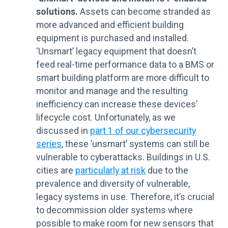
solutions.
Assets can become stranded as
more advanced and efficient building
equipment is purchased and installed.
‘Unsmart’ legacy equipment that doesn’t
feed real-time performance data to a BMS or
smart building platform are more difficult to
monitor and manage and the resulting
inefficiency can increase these devices’
lifecycle cost. Unfortunately, as we
discussed in
part 1 of our cybersecurity
series
, these ’unsmart’ systems can still be
vulnerable to cyberattacks. Buildings in U.S.
cities are
particularly at risk
due to the
prevalence and diversity of vulnerable,
legacy systems in use. Therefore, it’s crucial
to decommission older systems where
possible to make room for new sensors that