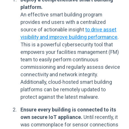
platform.
An effective smart building program
provides end users with a centralized
source of actionable insight
to drive asset
visibility and improve building performance
.
This is a powerful cybersecurity tool that
empowers your facilities management (FM)
team to easily perform continuous
commissioning and regularly assess device
connectivity and network integrity.
Additionally, cloud-hosted smart building
platforms can be remotely updated to
protect against the latest malware.
Ensure every building is connected to its
own secure IoT appliance.
Until recently, it
was commonplace for sensor connections