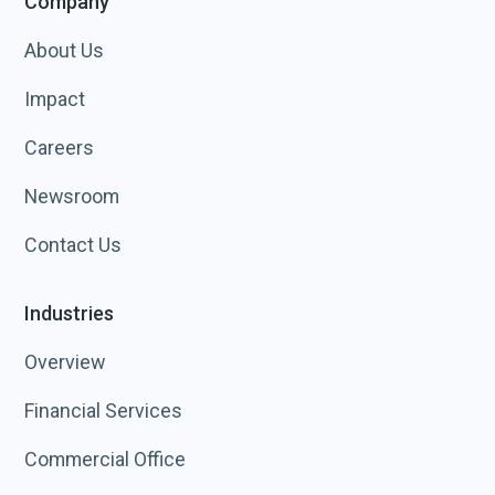
Company
About Us
Impact
Careers
Newsroom
Contact Us
Industries
Overview
Financial Services
Commercial Office