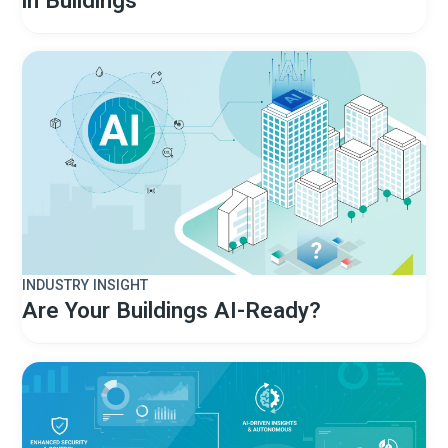
INDUSTRY INSIGHT
Are Your Buildings AI-Ready?