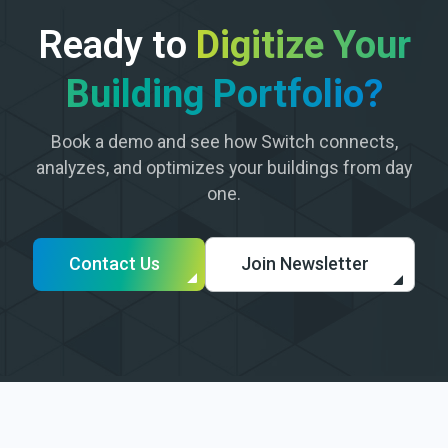
Ready to
Digitize Your
Building Portfolio?
Book a demo and see how Switch connects,
analyzes, and optimizes your buildings from day
one.
Contact Us
Join Newsletter