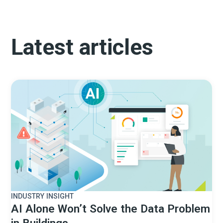
Latest articles
INDUSTRY INSIGHT
AI Alone Won’t Solve the Data Problem
in Buildings