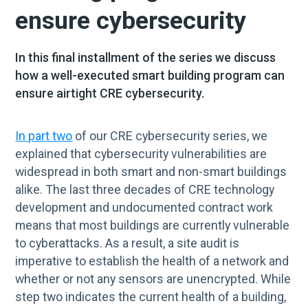
ensure cybersecurity
In this final installment of the series we discuss
how a well-executed smart building program can
ensure airtight CRE cybersecurity.
In part two
of our CRE cybersecurity series, we
explained that cybersecurity vulnerabilities are
widespread in both smart and non-smart buildings
alike. The last three decades of CRE technology
development and undocumented contract work
means that most buildings are currently vulnerable
to cyberattacks. As a result, a site audit is
imperative to establish the health of a network and
whether or not any sensors are unencrypted. While
step two indicates the current health of a building,