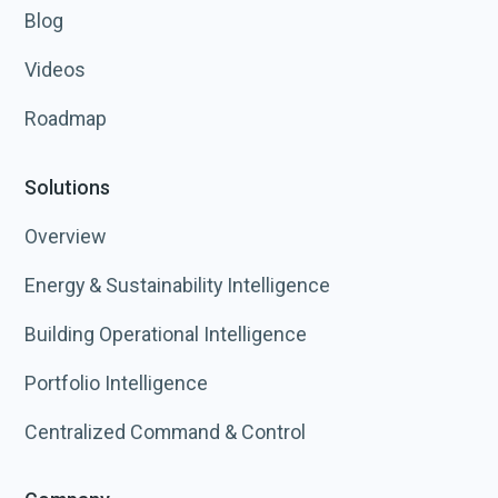
Blog
Videos
Roadmap
Solutions
Overview
Energy & Sustainability Intelligence
Building Operational Intelligence
Portfolio Intelligence
Centralized Command & Control