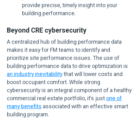
provide precise, timely insight into your
building performance.
Beyond CRE cybersecurity
A centralized hub of building performance data
makes it easy for FM teams to identify and
prioritize site performance issues. The use of
building performance data to drive optimization is
an industry inevitability
that will lower costs and
boost occupant comfort. While strong
cybersecurity is an integral component of a healthy
commercial real estate portfolio, it’s just
one of
many benefits
associated with an effective smart
building program.