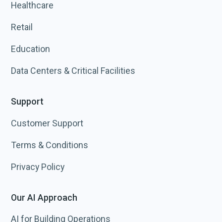
Healthcare
Retail
Education
Data Centers & Critical Facilities
Support
Customer Support
Terms & Conditions
Privacy Policy
Our AI Approach
AI for Building Operations