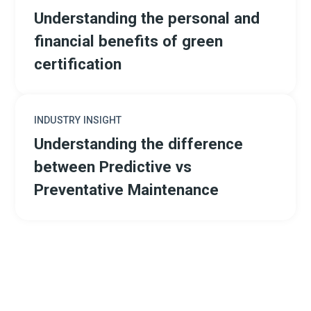
Understanding the personal and
financial benefits of green
certification
INDUSTRY INSIGHT
Understanding the difference
between Predictive vs
Preventative Maintenance