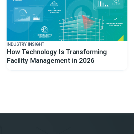
INDUSTRY INSIGHT
How Technology Is Transforming
Facility Management in 2026