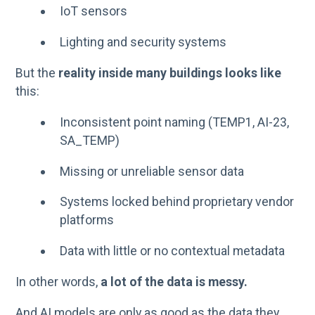
IoT sensors
Lighting and security systems
But the
reality inside many buildings looks like
this:
Inconsistent point naming (TEMP1, AI-23,
SA_TEMP)
Missing or unreliable sensor data
Systems locked behind proprietary vendor
platforms
Data with little or no contextual metadata
In other words,
a lot of the data is messy.
And AI models are only as good as the data they