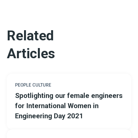
Related
Articles
PEOPLE CULTURE
Spotlighting our female engineers
for International Women in
Engineering Day 2021