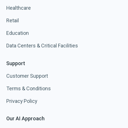
Healthcare
Retail
Education
Data Centers & Critical Facilities
Support
Customer Support
Terms & Conditions
Privacy Policy
Our AI Approach