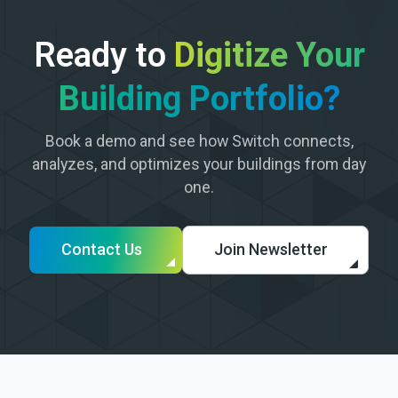
Ready to
Digitize Your
Building Portfolio?
Book a demo and see how Switch connects,
analyzes, and optimizes your buildings from day
one.
Contact Us
Join Newsletter