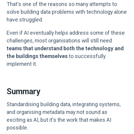
That's one of the reasons so many attempts to
solve building data problems with technology alone
have struggled.
Even if AI eventually helps address some of these
challenges, most organisations will still need
teams that understand both the technology and
the buildings themselves
to successfully
implement it.
Summary
Standardising building data, integrating systems,
and organising metadata may not sound as
exciting as AI, but it's the work that makes AI
possible.