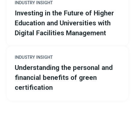
INDUSTRY INSIGHT
Investing in the Future of Higher
Education and Universities with
Digital Facilities Management
INDUSTRY INSIGHT
Understanding the personal and
financial benefits of green
certification