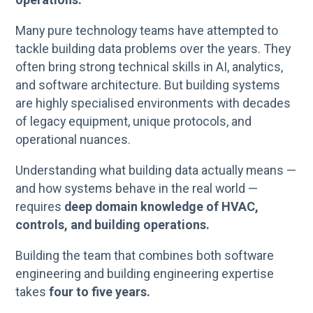
Many pure technology teams have attempted to
tackle building data problems over the years. They
often bring strong technical skills in AI, analytics,
and software architecture. But building systems
are highly specialised environments with decades
of legacy equipment, unique protocols, and
operational nuances.
Understanding what building data actually means —
and how systems behave in the real world —
requires
deep domain knowledge of HVAC,
controls, and building operations.
Building the team that combines both software
engineering and building engineering expertise
takes
four to five years.