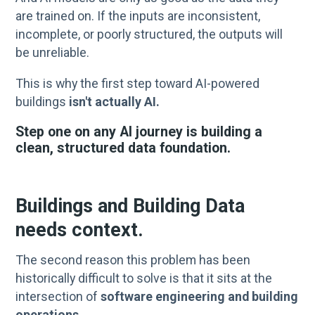
are trained on. If the inputs are inconsistent,
incomplete, or poorly structured, the outputs will
be unreliable.
This is why the first step toward AI-powered
buildings
isn't actually AI.
Step one on any AI journey is building a
clean, structured data foundation.
Buildings and Building Data
needs context.
The second reason this problem has been
historically difficult to solve is that it sits at the
intersection of
software engineering and building
operations.