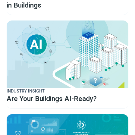
in Buildings
INDUSTRY INSIGHT
Are Your Buildings AI-Ready?