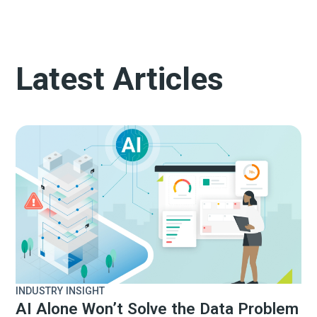
Latest Articles
INDUSTRY INSIGHT
AI Alone Won’t Solve the Data Problem