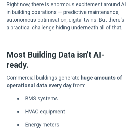
Right now, there is enormous excitement around AI
in building operations — predictive maintenance,
autonomous optimisation, digital twins. But there's
a practical challenge hiding underneath all of that.
Most Building Data isn't AI-
ready.
Commercial buildings generate
huge amounts of
operational data every day
from:
BMS systems
HVAC equipment
Energy meters