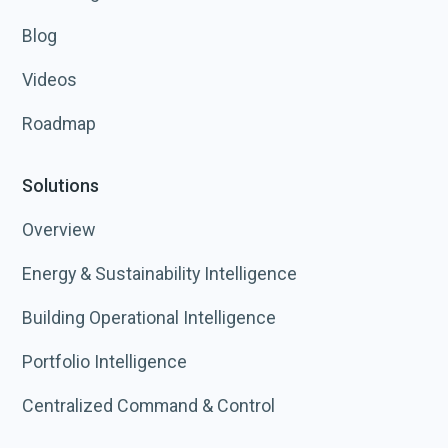
Blog
Videos
Roadmap
Solutions
Overview
Energy & Sustainability Intelligence
Building Operational Intelligence
Portfolio Intelligence
Centralized Command & Control