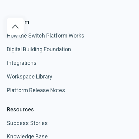
Platform
How the Switch Platform Works
Digital Building Foundation
Integrations
Workspace Library
Platform Release Notes
Resources
Success Stories
Knowledge Base