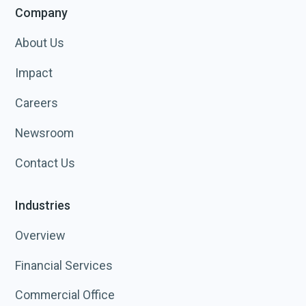
Company
About Us
Impact
Careers
Newsroom
Contact Us
Industries
Overview
Financial Services
Commercial Office