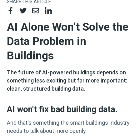
SHARE THIS ARTICLE
AI Alone Won’t Solve the
Data Problem in
Buildings
The future of AI-powered buildings depends on
something less exciting but far more important:
clean, structured building data.
AI won't fix bad building data.
And that's something the smart buildings industry
needs to talk about more openly.