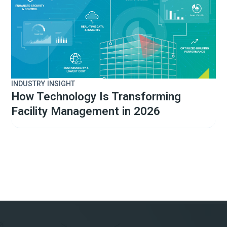
INDUSTRY INSIGHT
How Technology Is Transforming
Facility Management in 2026