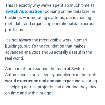
This is exactly why we've spent so much time at
Switch Automation
focusing on the data layer in
buildings — integrating systems, standardising
metadata, and organising operational data across
portfolios.
It's not always the most visible work in smart
buildings, but it's the foundation that makes
advanced analytics and AI actually useful in the
real world.
And one of the reasons the team at Switch
Automation is so valued by our clients is the
real-
world experience and domain expertise
we bring
— helping de-risk projects and ensuring they stay
on time and within budget.