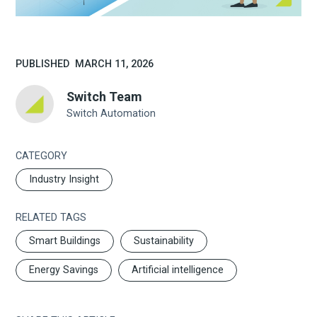
PUBLISHED
MARCH 11, 2026
Switch Team
Switch Automation
CATEGORY
Industry Insight
RELATED TAGS
Smart Buildings
Sustainability
Energy Savings
Artificial intelligence