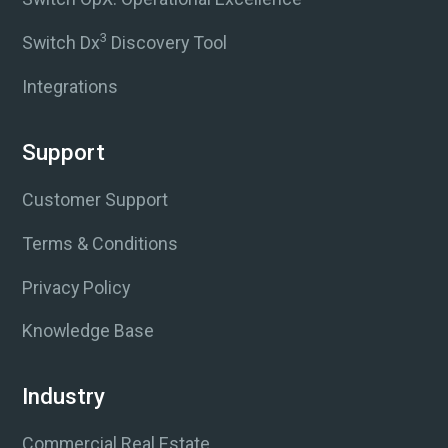
3
Switch Dx
Discovery Tool
Integrations
Support
Customer Support
Terms & Conditions
Privacy Policy
Knowledge Base
Industry
Commercial Real Estate