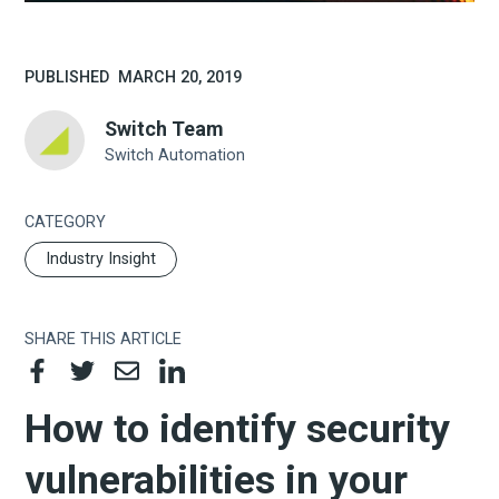
PUBLISHED
MARCH 20, 2019
Switch Team
Switch Automation
CATEGORY
Industry Insight
SHARE THIS ARTICLE
How to identify security
vulnerabilities in your