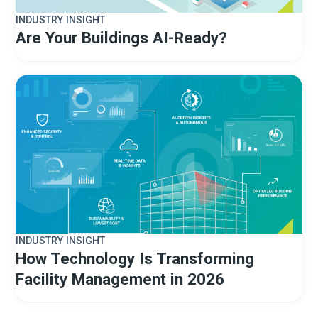
INDUSTRY INSIGHT
Are Your Buildings AI-Ready?
INDUSTRY INSIGHT
How Technology Is Transforming
Facility Management in 2026