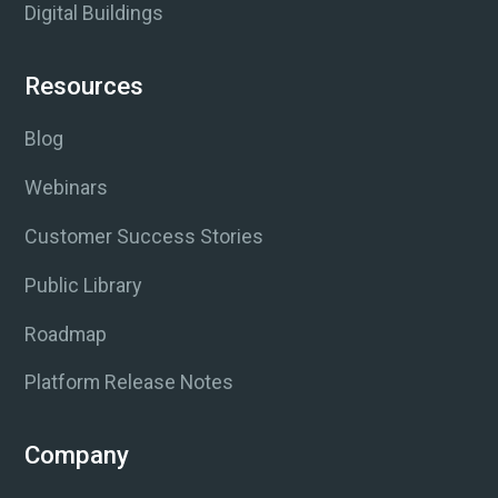
Digital Buildings
Resources
Blog
Webinars
Customer Success Stories
Public Library
Roadmap
Platform Release Notes
Company