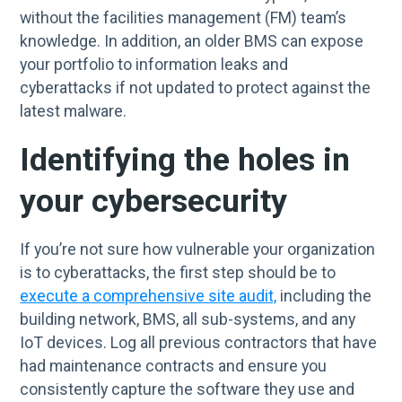
without the facilities management (FM) team’s
knowledge. In addition, an older BMS can expose
your portfolio to information leaks and
cyberattacks if not updated to protect against the
latest malware.
Identifying the holes in
your cybersecurity
If you’re not sure how vulnerable your organization
is to cyberattacks, the first step should be to
execute a comprehensive site audit,
including the
building network, BMS, all sub-systems, and any
IoT devices. Log all previous contractors that have
had maintenance contracts and ensure you
consistently capture the software they use and