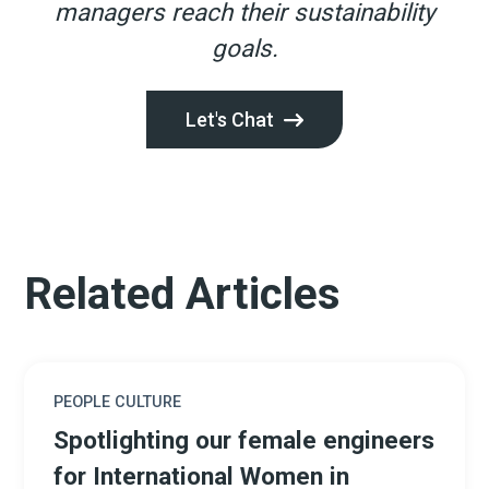
managers reach their sustainability
goals.
Let's Chat
Related Articles
PEOPLE CULTURE
Spotlighting our female engineers
for International Women in