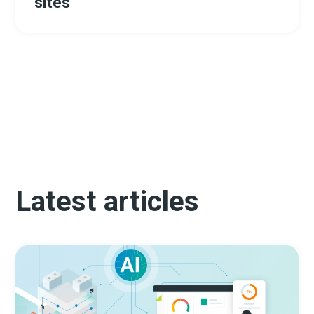
sites
Latest articles