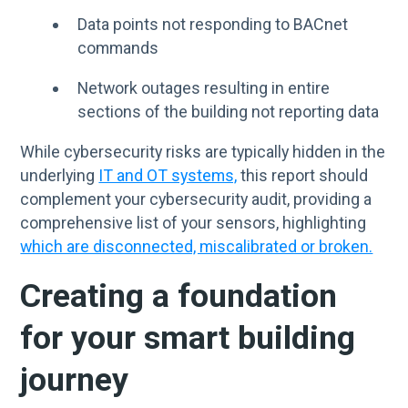
Data points not responding to BACnet
commands
Network outages resulting in entire
sections of the building not reporting data
While cybersecurity risks are typically hidden in the
underlying
IT and OT systems,
this report should
complement your cybersecurity audit, providing a
comprehensive list of your sensors, highlighting
which are disconnected, miscalibrated or broken.
Creating a foundation
for your smart building
journey