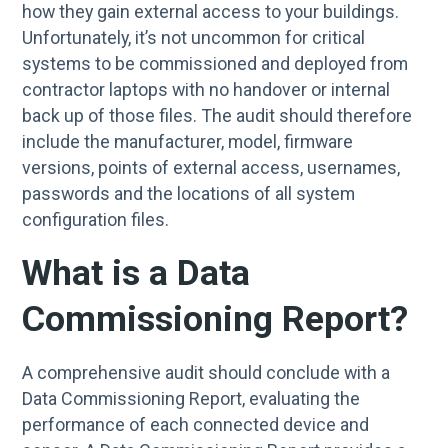
how they gain external access to your buildings.
Unfortunately, it’s not uncommon for critical
systems to be commissioned and deployed from
contractor laptops with no handover or internal
back up of those files. The audit should therefore
include the manufacturer, model, firmware
versions, points of external access, usernames,
passwords and the locations of all system
configuration files.
What is a Data
Commissioning Report?
A comprehensive audit should conclude with a
Data Commissioning Report, evaluating the
performance of each connected device and