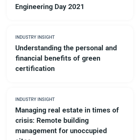
Engineering Day 2021
INDUSTRY INSIGHT
Understanding the personal and
financial benefits of green
certification
INDUSTRY INSIGHT
Managing real estate in times of
crisis: Remote building
management for unoccupied