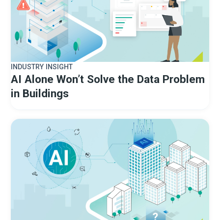
INDUSTRY INSIGHT
AI Alone Won’t Solve the Data Problem
in Buildings