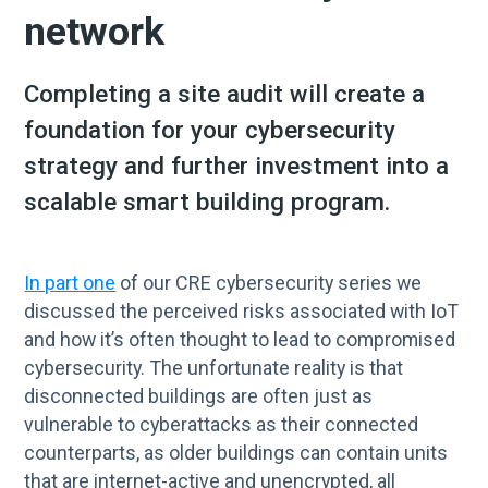
network
Completing a site audit will create a
foundation for your cybersecurity
strategy and further investment into a
scalable smart building program.
In part one
of our CRE cybersecurity series we
discussed the perceived risks associated with IoT
and how it’s often thought to lead to compromised
cybersecurity. The unfortunate reality is that
disconnected buildings are often just as
vulnerable to cyberattacks as their connected
counterparts, as older buildings can contain units
that are internet-active and unencrypted, all