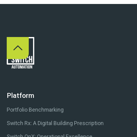
Platform
Portfolio Benchmarking
Switch Rx: A Digital Building Prescription
Switch OpX: Operational Excellence