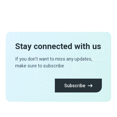
Stay connected with us
If you don't want to miss any updates,
make sure to subscribe
Subscribe