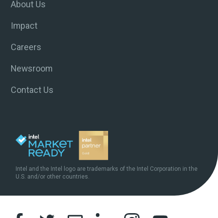
About Us
Impact
Careers
Newsroom
Contact Us
Intel and the Intel logo are trademarks of the Intel Corporation in the
U.S. and/or other countries.