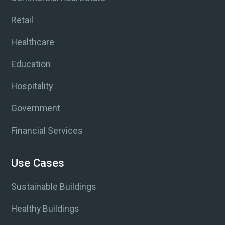
Retail
Healthcare
Education
Hospitality
Government
Financial Services
Use Cases
Sustainable Buildings
Healthy Buildings