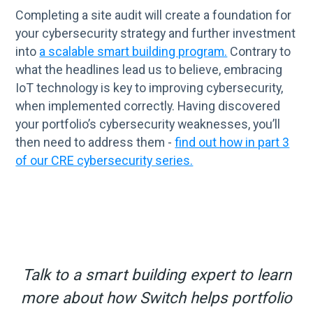
Completing a site audit will create a foundation for
your cybersecurity strategy and further investment
into
a scalable smart building program.
Contrary to
what the headlines lead us to believe, embracing
IoT technology is key to improving cybersecurity,
when implemented correctly. Having discovered
your portfolio’s cybersecurity weaknesses, you’ll
then need to address them -
find out how in part 3
of our CRE cybersecurity series.
Talk to a smart building expert to learn
more about how Switch helps portfolio