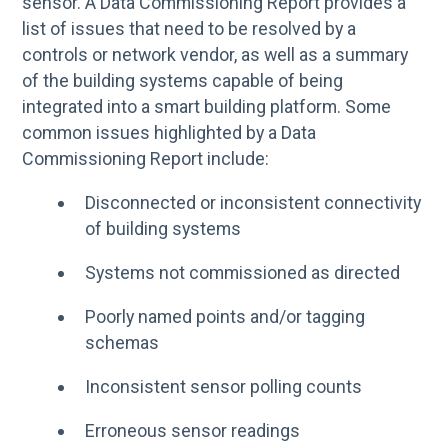
sensor. A Data Commissioning Report provides a
list of issues that need to be resolved by a
controls or network vendor, as well as a summary
of the building systems capable of being
integrated into a smart building platform. Some
common issues highlighted by a Data
Commissioning Report include:
Disconnected or inconsistent connectivity
of building systems
Systems not commissioned as directed
Poorly named points and/or tagging
schemas
Inconsistent sensor polling counts
Erroneous sensor readings