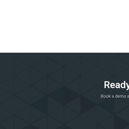
Ready
Book a demo an