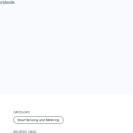
rldwide.
CATEGORY
Smart Sensing and Metering
RELATED TAGS