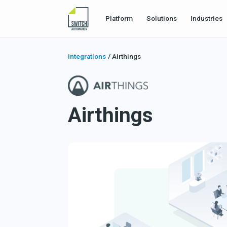
Platform
Solutions
Industries
Integrations
/
Airthings
Airthings