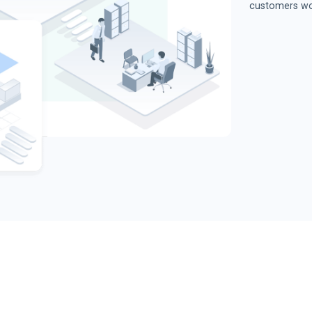
customers wo