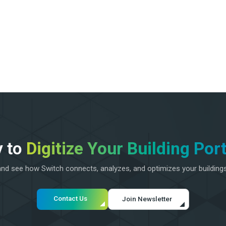
 to
Digitize Your Building Port
d see how Switch connects, analyzes, and optimizes your building
Contact Us
Join Newsletter