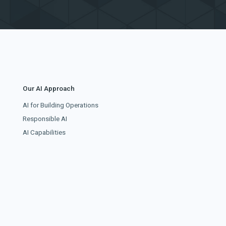
Our AI Approach
AI for Building Operations
Responsible AI
AI Capabilities