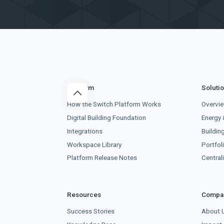
Platform
Soluti
How the Switch Platform Works
Overvi
Digital Building Foundation
Energy 
Integrations
Buildin
Workspace Library
Portfoli
Platform Release Notes
Centra
Resources
Compa
Success Stories
About 