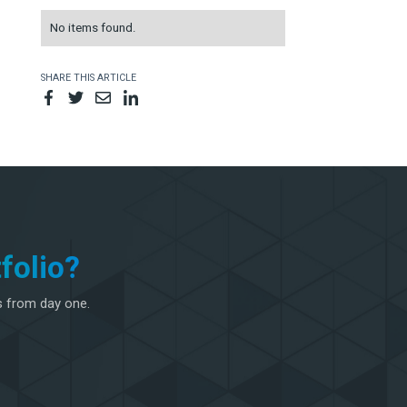
No items found.
SHARE THIS ARTICLE
folio?
s from day one.