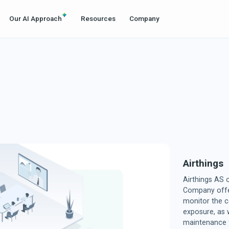
Our AI Approach
Resources
Company
Airthings
Airthings AS
Company offer
monitor the c
exposure, as w
maintenance f