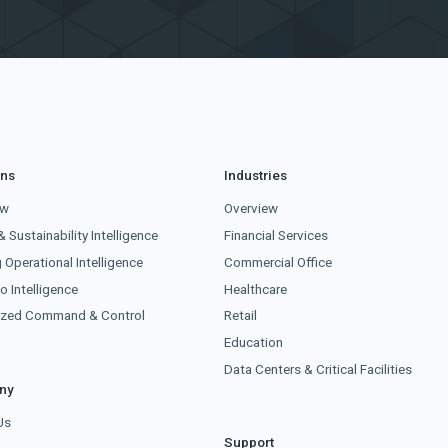
ons
Industries
ew
Overview
& Sustainability Intelligence
Financial Services
g Operational Intelligence
Commercial Office
o Intelligence
Healthcare
lized Command & Control
Retail
Education
Data Centers & Critical Facilities
ny
Us
Support