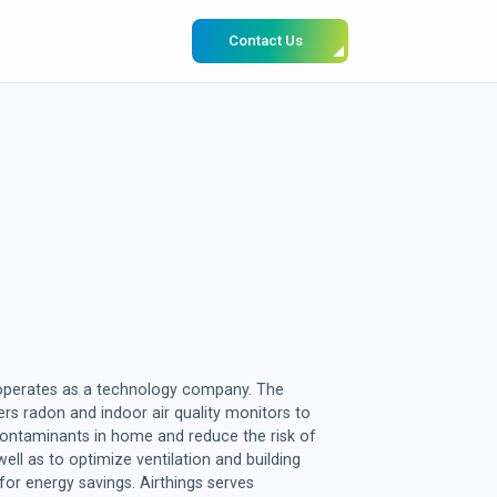
Contact Us
 operates as a technology company. The
s radon and indoor air quality monitors to
ontaminants in home and reduce the risk of
ell as to optimize ventilation and building
or energy savings. Airthings serves