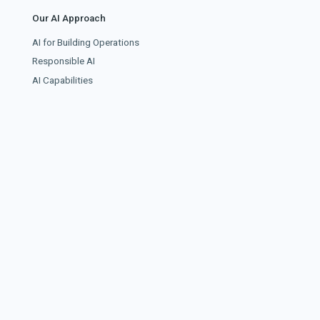
Our AI Approach
AI for Building Operations
Responsible AI
AI Capabilities