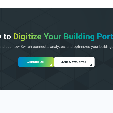
 to
Digitize Your Building Port
d see how Switch connects, analyzes, and optimizes your building
Contact Us
Join Newsletter