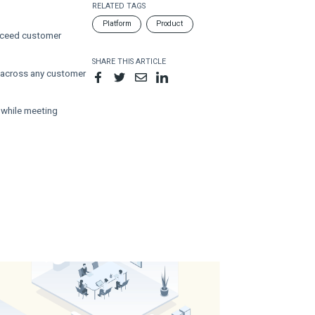
RELATED TAGS
Platform
Product
exceed customer
SHARE THIS ARTICLE
 across any customer
 while meeting