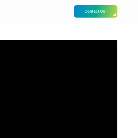
Contact Us