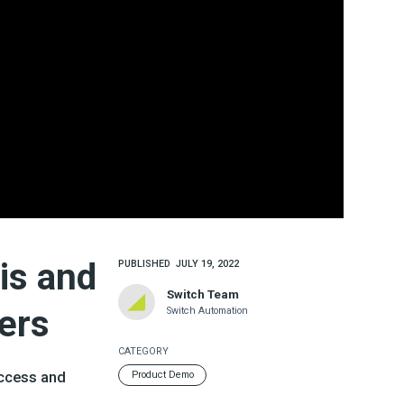
is and
PUBLISHED
JULY 19, 2022
Switch Team
ers
Switch Automation
CATEGORY
access and
Product Demo