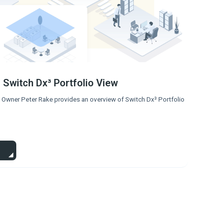
 Switch Dx³ Portfolio View
 Owner Peter Rake provides an overview of Switch Dx³ Portfolio