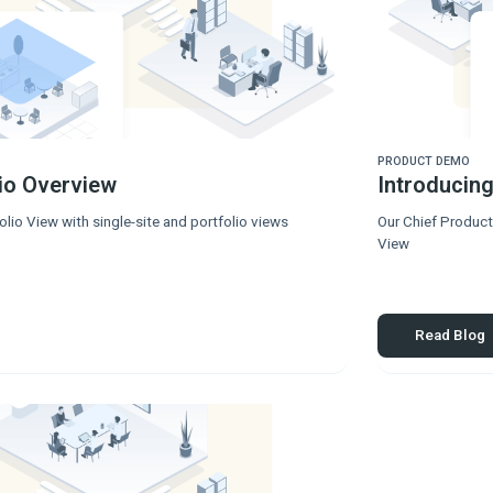
PRODUCT DEMO
lio Overview
Introducing
lio View with single-site and portfolio views
Our Chief Product
View
Read Blog