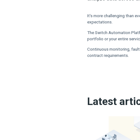
It's more challenging than e
expectations.
The Switch Automation Platf
portfolio or your entire serv
Continuous monitoring, fault
contract requirements.
Latest arti