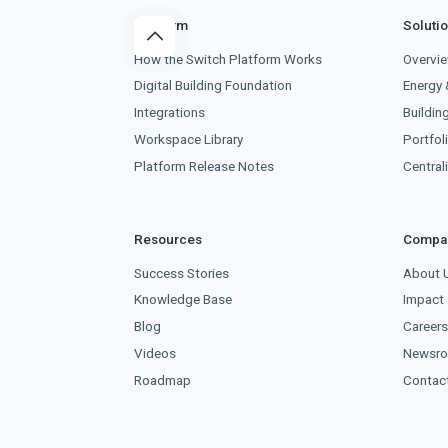
Platform
Soluti
How the Switch Platform Works
Overvi
Digital Building Foundation
Energy 
Integrations
Buildin
Workspace Library
Portfoli
Platform Release Notes
Centra
Resources
Compa
Success Stories
About 
Knowledge Base
Impact
Blog
Career
Videos
Newsr
Roadmap
Contac