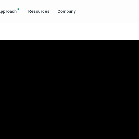
Approach
Resources
Company