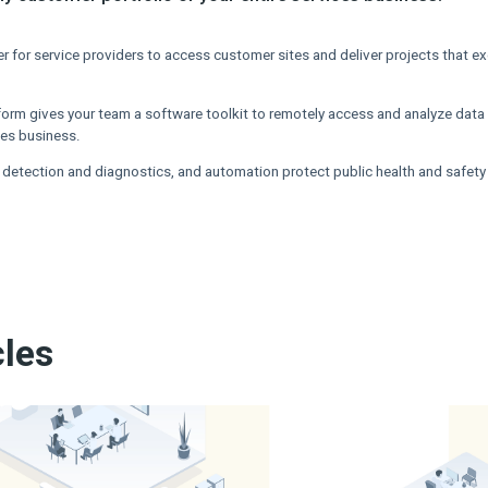
ver for service providers to access customer sites and deliver projects that 
orm gives your team a software toolkit to remotely access and analyze data
ices business.
 detection and diagnostics, and automation protect public health and safety
cles