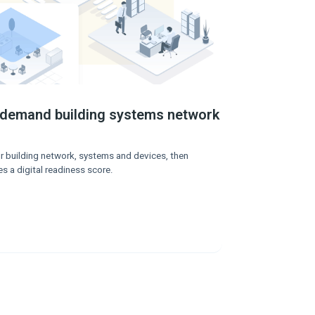
-demand building systems network
r building network, systems and devices, then
es a digital readiness score.