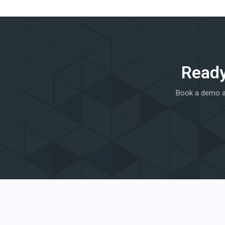
Ready
Book a demo an