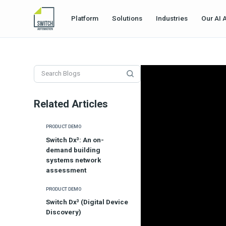
Platform
Solutions
Industries
Our AI 
Related Articles
PRODUCT DEMO
Switch Dx³: An on-
demand building
systems network
assessment
PRODUCT DEMO
Switch Dx³ (Digital Device
Discovery)