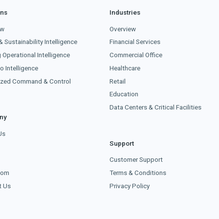
ons
Industries
ew
Overview
& Sustainability Intelligence
Financial Services
g Operational Intelligence
Commercial Office
o Intelligence
Healthcare
lized Command & Control
Retail
Education
Data Centers & Critical Facilities
ny
Us
Support
s
Customer Support
oom
Terms & Conditions
t Us
Privacy Policy