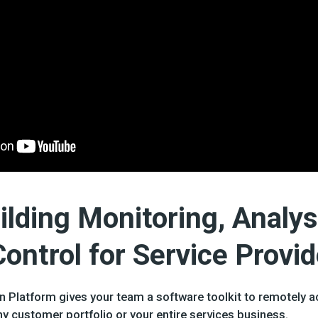
lding Monitoring, Analys
ntrol for Service Provid
 Platform gives your team a software toolkit to remotely 
y customer portfolio or your entire services business.