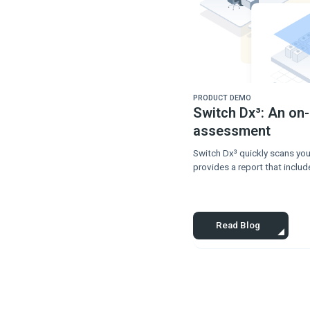
PRODUCT DEMO
Switch Dx³: An on
assessment
Switch Dx³ quickly scans you
provides a report that includ
Read Blog