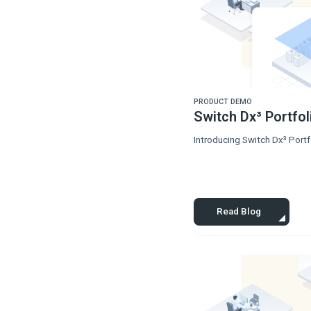
PRODUCT DEMO
Switch Dx³ Portfo
Introducing Switch Dx³ Portfo
Read Blog