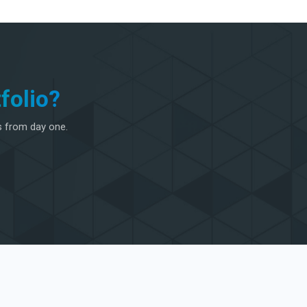
folio?
s from day one.