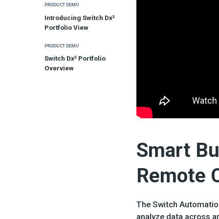
PRODUCT DEMO
Introducing Switch Dx³
Portfolio View
PRODUCT DEMO
Switch Dx³ Portfolio
Overview
Smart Bui
Remote Co
The Switch Automation
analyze data across an