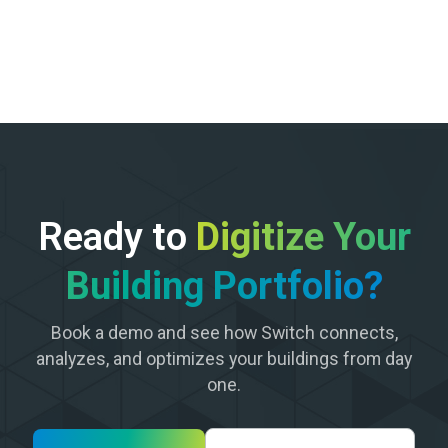
Ready to
Digitize Your
Building Portfolio?
Book a demo and see how Switch connects,
analyzes, and optimizes your buildings from day
one.