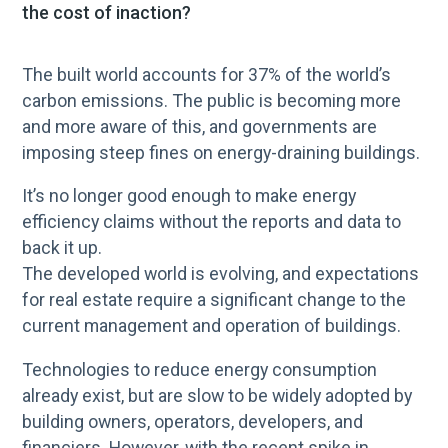
the cost of inaction?
The built world accounts for 37% of the world’s
carbon emissions. The public is becoming more
and more aware of this, and governments are
imposing steep fines on energy-draining buildings.
It’s no longer good enough to make energy
efficiency claims without the reports and data to
back it up.
The developed world is evolving, and expectations
for real estate require a significant change to the
current management and operation of buildings.
Technologies to reduce energy consumption
already exist, but are slow to be widely adopted by
building owners, operators, developers, and
financiers. However, with the recent spike in