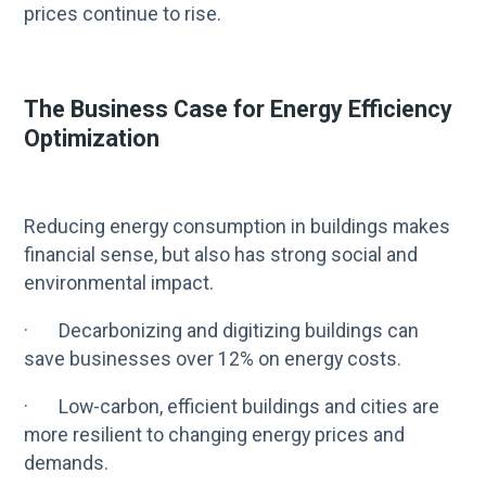
prices continue to rise.
The Business Case for Energy Efficiency
Optimization
Reducing energy consumption in buildings makes
financial sense, but also has strong social and
environmental impact.
· Decarbonizing and digitizing buildings can
save businesses over 12% on energy costs.
· Low-carbon, efficient buildings and cities are
more resilient to changing energy prices and
demands.