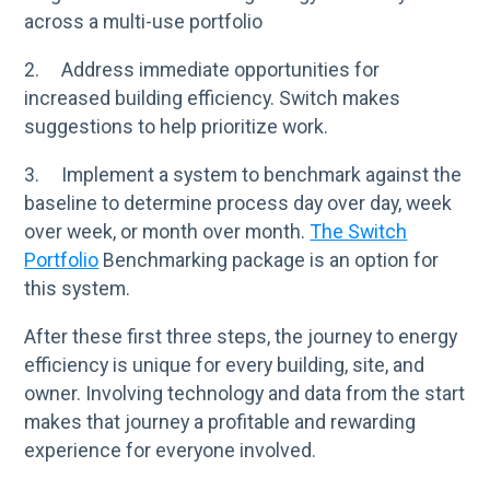
across a multi-use portfolio
2. Address immediate opportunities for
increased building efficiency. Switch makes
suggestions to help prioritize work.
3. Implement a system to benchmark against the
baseline to determine process day over day, week
over week, or month over month.
The Switch
Portfolio
Benchmarking package is an option for
this system.
After these first three steps, the journey to energy
efficiency is unique for every building, site, and
owner. Involving technology and data from the start
makes that journey a profitable and rewarding
experience for everyone involved.