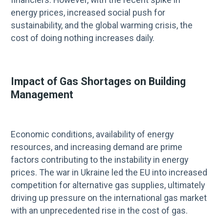
energy prices, increased social push for
sustainability, and the global warming crisis, the
cost of doing nothing increases daily.
Impact of Gas Shortages on Building
Management
Economic conditions, availability of energy
resources, and increasing demand are prime
factors contributing to the instability in energy
prices. The war in Ukraine led the EU into increased
competition for alternative gas supplies, ultimately
driving up pressure on the international gas market
with an unprecedented rise in the cost of gas.