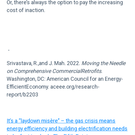
Or, there’s always the option to pay the increasing
cost of inaction.
-
Srivastava, R.,and J. Mah. 2022.
Moving the Needle
on Comprehensive CommercialRetrofits
.
Washington, DC: American Council for an Energy-
EfficientEconomy. aceee.org/research-
report/b2203
It’s a “laydown misère” – the gas crisis means
energy efficiency and building electrification needs