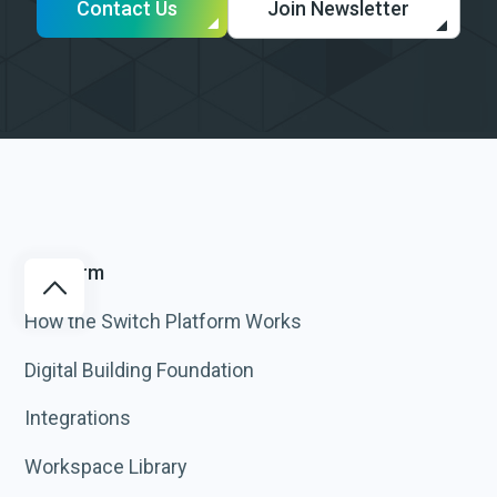
Contact Us
Join Newsletter
Platform
How the Switch Platform Works
Digital Building Foundation
Integrations
Workspace Library