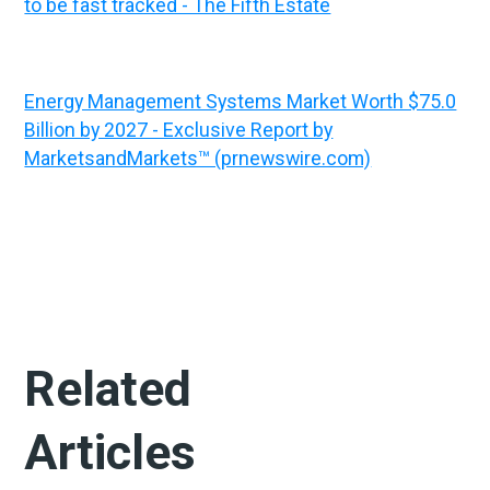
to be fast tracked - The Fifth Estate
Energy Management Systems Market Worth $75.0
Billion by 2027 - Exclusive Report by
MarketsandMarkets™ (prnewswire.com)
Related
Articles