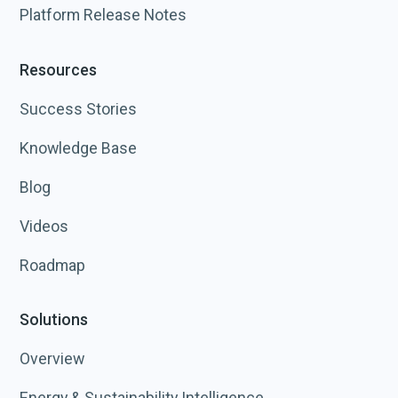
Platform Release Notes
Resources
Success Stories
Knowledge Base
Blog
Videos
Roadmap
Solutions
Overview
Energy & Sustainability Intelligence