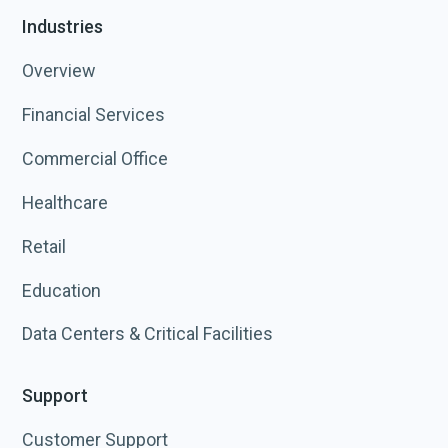
Industries
Overview
Financial Services
Commercial Office
Healthcare
Retail
Education
Data Centers & Critical Facilities
Support
Customer Support