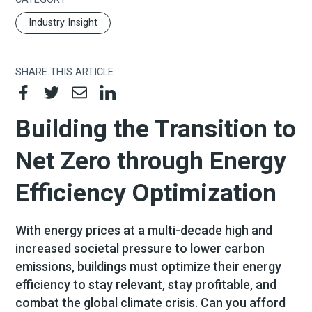
Industry Insight
SHARE THIS ARTICLE
Building the Transition to
Net Zero through Energy
Efficiency Optimization
With energy prices at a multi-decade high and
increased societal pressure to lower carbon
emissions, buildings must optimize their energy
efficiency to stay relevant, stay profitable, and
combat the global climate crisis. Can you afford