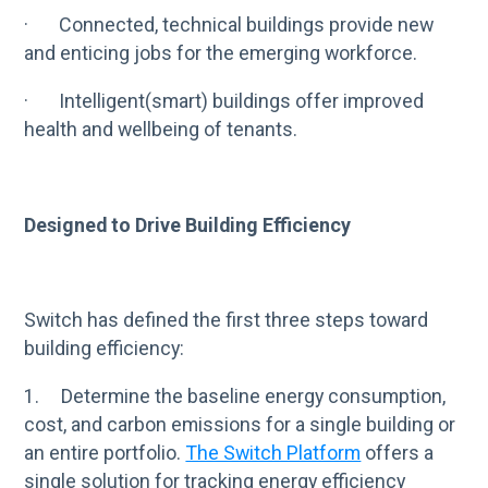
· Connected, technical buildings provide new
and enticing jobs for the emerging workforce.
· Intelligent(smart) buildings offer improved
health and wellbeing of tenants.
Designed to Drive Building Efficiency
Switch has defined the first three steps toward
building efficiency:
1. Determine the baseline energy consumption,
cost, and carbon emissions for a single building or
an entire portfolio.
The Switch Platform
offers a
single solution for tracking energy efficiency