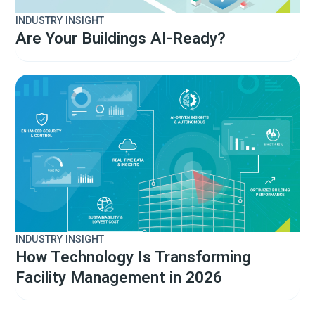
INDUSTRY INSIGHT
Are Your Buildings AI-Ready?
INDUSTRY INSIGHT
How Technology Is Transforming
Facility Management in 2026