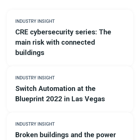
INDUSTRY INSIGHT
CRE cybersecurity series: The
main risk with connected
buildings
INDUSTRY INSIGHT
Switch Automation at the
Blueprint 2022 in Las Vegas
INDUSTRY INSIGHT
Broken buildings and the power