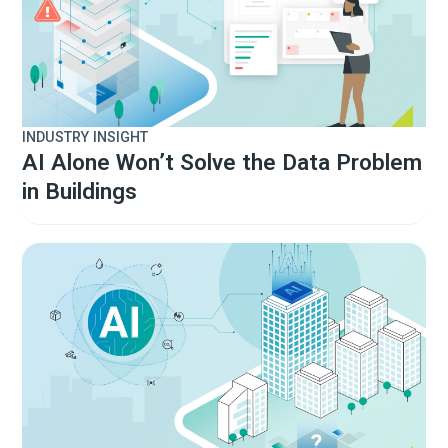
INDUSTRY INSIGHT
AI Alone Won’t Solve the Data Problem
in Buildings