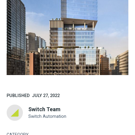
PUBLISHED
JULY 27, 2022
Switch Team
Switch Automation
CATEGORY