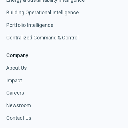
Building Operational Intelligence
Portfolio Intelligence
Centralized Command & Control
Company
About Us
Impact
Careers
Newsroom
Contact Us