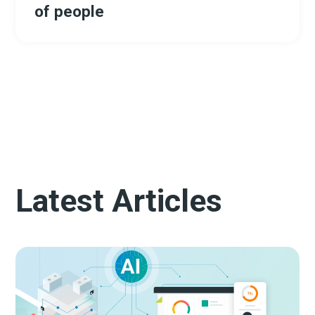
of people
Latest Articles