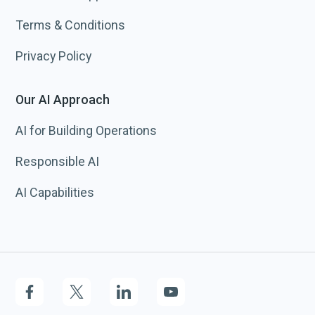
Terms & Conditions
Privacy Policy
Our AI Approach
AI for Building Operations
Responsible AI
AI Capabilities