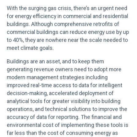
With the surging gas crisis, there’s an urgent need
for energy efficiency in commercial and residential
buildings. Although comprehensive retrofits of
commercial buildings can reduce energy use by up
to 40%, they are nowhere near the scale needed to
meet climate goals.
Buildings are an asset, and to keep them
generating revenue owners need to adopt more
modern management strategies including
improved real-time access to data for intelligent
decision-making, accelerated deployment of
analytical tools for greater visibility into building
operations, and technical solutions to improve the
accuracy of data for reporting. The financial and
environmental cost of implementing these tools is
far less than the cost of consuming energy as