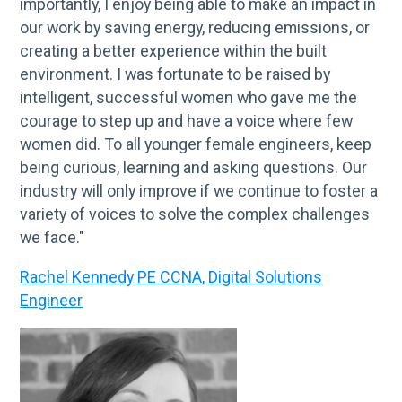
importantly, I enjoy being able to make an impact in
our work by saving energy, reducing emissions, or
creating a better experience within the built
environment. I was fortunate to be raised by
intelligent, successful women who gave me the
courage to step up and have a voice where few
women did. To all younger female engineers, keep
being curious, learning and asking questions. Our
industry will only improve if we continue to foster a
variety of voices to solve the complex challenges
we face."
Rachel Kennedy PE CCNA, Digital Solutions
Engineer