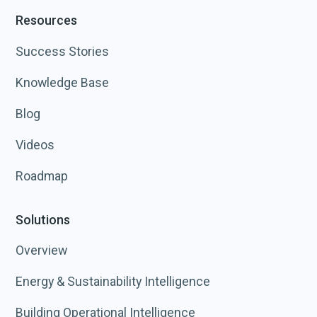
Resources
Success Stories
Knowledge Base
Blog
Videos
Roadmap
Solutions
Overview
Energy & Sustainability Intelligence
Building Operational Intelligence