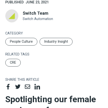
PUBLISHED
JUNE 23, 2021
Switch Team
Switch Automation
CATEGORY
People Culture
Industry Insight
RELATED TAGS
CRE
SHARE THIS ARTICLE
Spotlighting our female