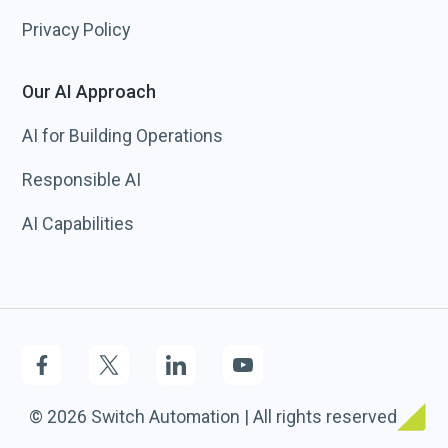
Privacy Policy
Our AI Approach
AI for Building Operations
Responsible AI
AI Capabilities
© 2026 Switch Automation | All rights reserved