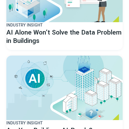
INDUSTRY INSIGHT
AI Alone Won’t Solve the Data Problem
in Buildings
INDUSTRY INSIGHT