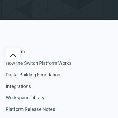
Platform
How the Switch Platform Works
Digital Building Foundation
Integrations
Workspace Library
Platform Release Notes