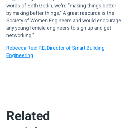
words of Seth Godin, we're “making things better
by making better things.” A great resource is the
Society of Women Engineers and would encourage
any young female engineers to sign up and get
networking.”
Rebecca Reel P.E, Director of Smart Building
Engineering
Related