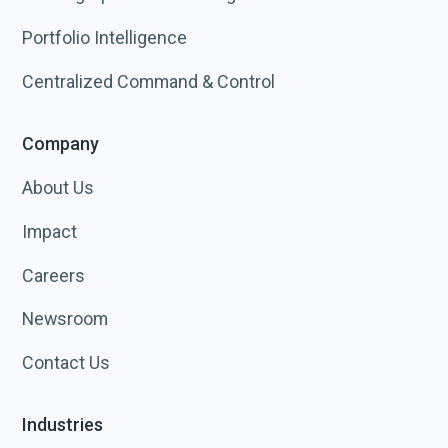
Portfolio Intelligence
Centralized Command & Control
Company
About Us
Impact
Careers
Newsroom
Contact Us
Industries