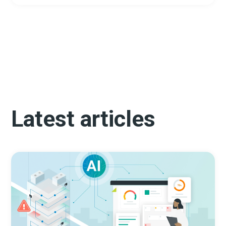
Latest articles