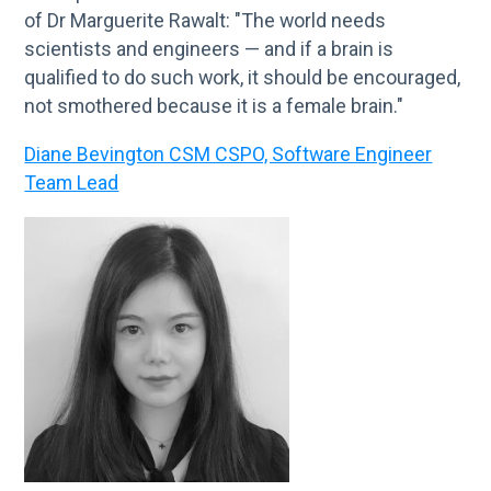
of Dr Marguerite Rawalt: "The world needs
scientists and engineers — and if a brain is
qualified to do such work, it should be encouraged,
not smothered because it is a female brain."
Diane Bevington CSM CSPO, Software Engineer
Team Lead