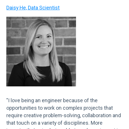
Daisy He, Data Scientist
"I love being an engineer because of the
opportunities to work on complex projects that
require creative problem-solving, collaboration and
that touch on a variety of disciplines. More