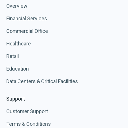
Overview
Financial Services
Commercial Office
Healthcare
Retail
Education
Data Centers & Critical Facilities
Support
Customer Support
Terms & Conditions