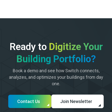
Ready to
Digitize Your
Building Portfolio?
Book a demo and see how Switch connects,
analyzes, and optimizes your buildings from day
one.
Contact Us
Join Newsletter