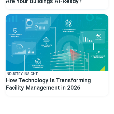
Are Your Buildings AI-Ready?
INDUSTRY INSIGHT
How Technology Is Transforming
Facility Management in 2026