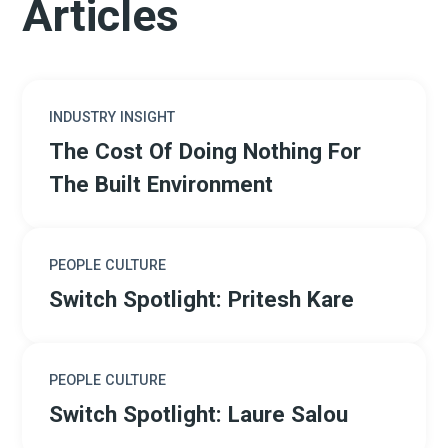
Articles
INDUSTRY INSIGHT
The Cost Of Doing Nothing For
The Built Environment
PEOPLE CULTURE
Switch Spotlight: Pritesh Kare
PEOPLE CULTURE
Switch Spotlight: Laure Salou