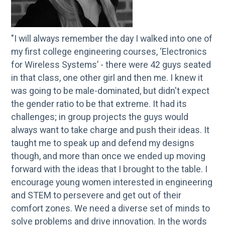
"I will always remember the day I walked into one of
my first college engineering courses, ‘Electronics
for Wireless Systems’ - there were 42 guys seated
in that class, one other girl and then me. I knew it
was going to be male-dominated, but didn't expect
the gender ratio to be that extreme. It had its
challenges; in group projects the guys would
always want to take charge and push their ideas. It
taught me to speak up and defend my designs
though, and more than once we ended up moving
forward with the ideas that I brought to the table. I
encourage young women interested in engineering
and STEM to persevere and get out of their
comfort zones. We need a diverse set of minds to
solve problems and drive innovation. In the words