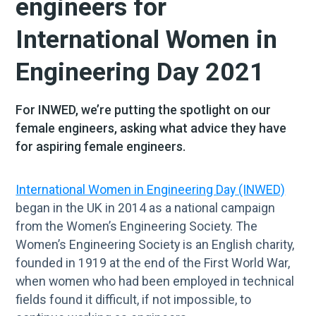
engineers for
International Women in
Engineering Day 2021
For INWED, we’re putting the spotlight on our
female engineers, asking what advice they have
for aspiring female engineers.
International Women in Engineering Day (INWED)
began in the UK in 2014 as a national campaign
from the Women’s Engineering Society. The
Women’s Engineering Society is an English charity,
founded in 1919 at the end of the First World War,
when women who had been employed in technical
fields found it difficult, if not impossible, to