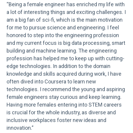
“Being a female engineer has enriched my life with
a lot of interesting things and exciting challenges. I
am a big fan of sci-fi, which is the main motivation
for me to pursue science and engineering. I feel
honored to step into the engineering profession
and my current focus is big data processing, smart
building and machine learning. The engineering
profession has helped me to keep up with cutting-
edge technologies. In addition to the domain
knowledge and skills acquired during work, I have
often dived into Coursera to learn new
technologies. I recommend the young and aspiring
female engineers stay curious and keep learning.
Having more females entering into STEM careers
is crucial for the whole industry, as diverse and
inclusive workplaces foster new ideas and
innovation.”