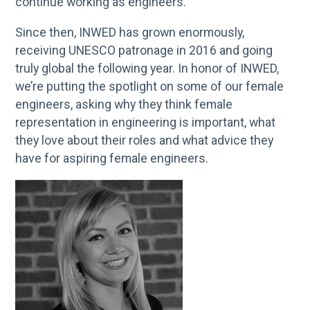
continue working as engineers.
Since then, INWED has grown enormously,
receiving UNESCO patronage in 2016 and going
truly global the following year. In honor of INWED,
we’re putting the spotlight on some of our female
engineers, asking why they think female
representation in engineering is important, what
they love about their roles and what advice they
have for aspiring female engineers.