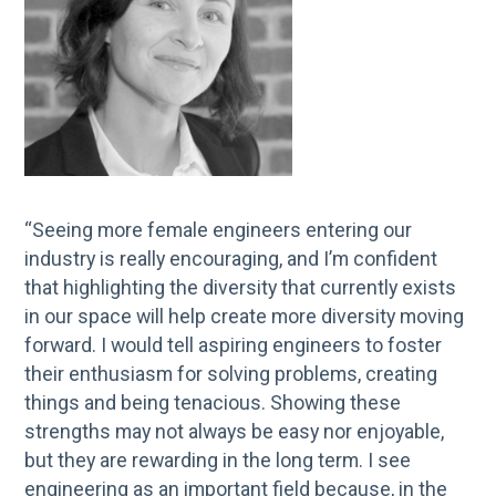
“Seeing more female engineers entering our
industry is really encouraging, and I’m confident
that highlighting the diversity that currently exists
in our space will help create more diversity moving
forward. I would tell aspiring engineers to foster
their enthusiasm for solving problems, creating
things and being tenacious. Showing these
strengths may not always be easy nor enjoyable,
but they are rewarding in the long term. I see
engineering as an important field because, in the