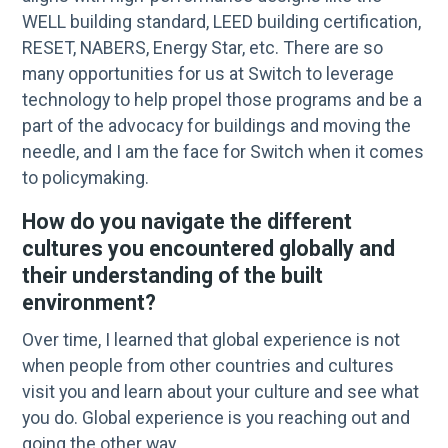
WELL building standard, LEED building certification,
RESET, NABERS, Energy Star, etc. There are so
many opportunities for us at Switch to leverage
technology to help propel those programs and be a
part of the advocacy for buildings and moving the
needle, and I am the face for Switch when it comes
to policymaking.
How do you navigate the different
cultures you encountered globally and
their understanding of the built
environment?
Over time, I learned that global experience is not
when people from other countries and cultures
visit you and learn about your culture and see what
you do. Global experience is you reaching out and
going the other way.