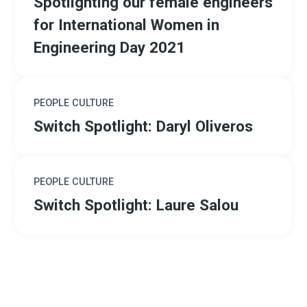
Spotlighting our female engineers
for International Women in
Engineering Day 2021
PEOPLE CULTURE
Switch Spotlight: Daryl Oliveros
PEOPLE CULTURE
Switch Spotlight: Laure Salou