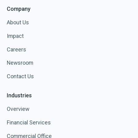
Company
About Us
Impact
Careers
Newsroom
Contact Us
Industries
Overview
Financial Services
Commercial Office