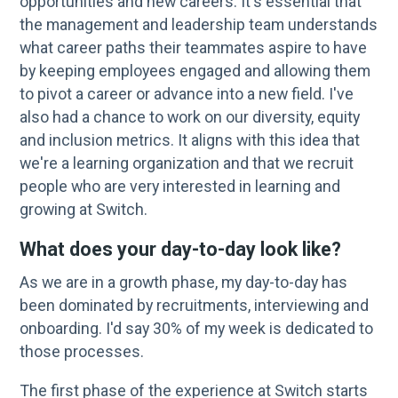
opportunities and new careers. It's essential that
the management and leadership team understands
what career paths their teammates aspire to have
by keeping employees engaged and allowing them
to pivot a career or advance into a new field. I've
also had a chance to work on our diversity, equity
and inclusion metrics. It aligns with this idea that
we're a learning organization and that we recruit
people who are very interested in learning and
growing at Switch.
What does your day-to-day look like?
As we are in a growth phase, my day-to-day has
been dominated by recruitments, interviewing and
onboarding. I'd say 30% of my week is dedicated to
those processes.
The first phase of the experience at Switch starts