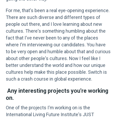
For me, that's been a real eye-opening experience.
There are such diverse and different types of
people out there, and I love learning about new
cultures. There's something humbling about the
fact that I've never been to any of the places
where I'm interviewing our candidates. You have
to be very open and humble about that and curious
about other people's cultures. Now I feel like I
better understand the world and how our unique
cultures help make this place possible. Switch is
such a crash course in global experience.
Any interesting projects you're working
on.
One of the projects I'm working on is the
International Living Future Institute's JUST