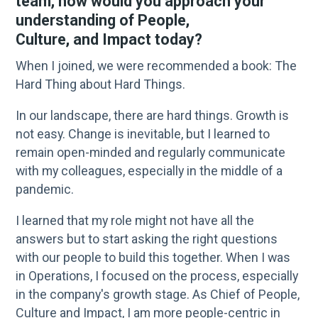
team, how would you approach your
understanding of People,
Culture, and Impact today?
When I joined, we were recommended a book: The
Hard Thing about Hard Things.
In our landscape, there are hard things. Growth is
not easy. Change is inevitable, but I learned to
remain open-minded and regularly communicate
with my colleagues, especially in the middle of a
pandemic.
I learned that my role might not have all the
answers but to start asking the right questions
with our people to build this together. When I was
in Operations, I focused on the process, especially
in the company's growth stage. As Chief of People,
Culture and Impact, I am more people-centric in