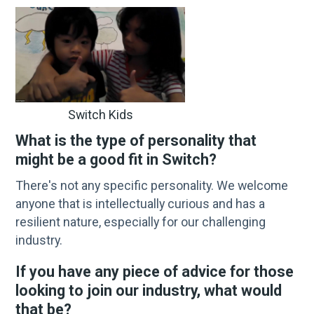
Switch Kids
What is the type of personality that
might be a good fit in Switch?
There's not any specific personality. We welcome
anyone that is intellectually curious and has a
resilient nature, especially for our challenging
industry.
If you have any piece of advice for those
looking to join our industry, what would
that be?