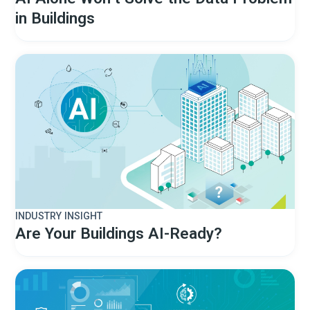
in Buildings
INDUSTRY INSIGHT
Are Your Buildings AI-Ready?