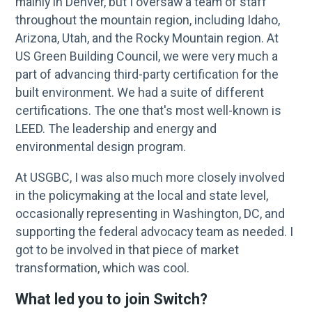
mainly in Denver, but I oversaw a team of staff
throughout the mountain region, including Idaho,
Arizona, Utah, and the Rocky Mountain region. At
US Green Building Council, we were very much a
part of advancing third-party certification for the
built environment. We had a suite of different
certifications. The one that's most well-known is
LEED. The leadership and energy and
environmental design program.
At USGBC, I was also much more closely involved
in the policymaking at the local and state level,
occasionally representing in Washington, DC, and
supporting the federal advocacy team as needed. I
got to be involved in that piece of market
transformation, which was cool.
What led you to join Switch?