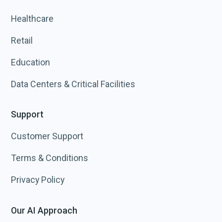
Healthcare
Retail
Education
Data Centers & Critical Facilities
Support
Customer Support
Terms & Conditions
Privacy Policy
Our AI Approach