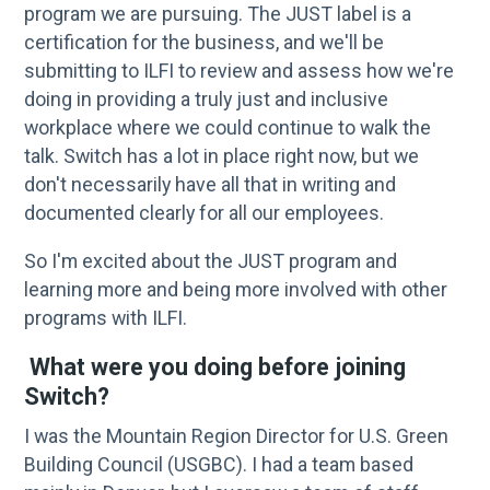
program we are pursuing. The JUST label is a
certification for the business, and we'll be
submitting to ILFI to review and assess how we're
doing in providing a truly just and inclusive
workplace where we could continue to walk the
talk. Switch has a lot in place right now, but we
don't necessarily have all that in writing and
documented clearly for all our employees.
So I'm excited about the JUST program and
learning more and being more involved with other
programs with ILFI.
What were you doing before joining
Switch?
I was the Mountain Region Director for U.S. Green
Building Council (USGBC). I had a team based