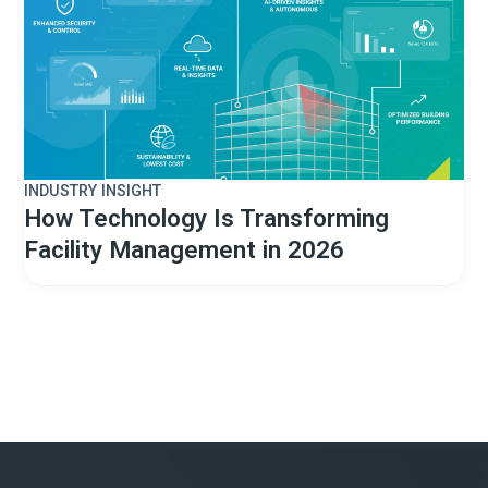
INDUSTRY INSIGHT
How Technology Is Transforming
Facility Management in 2026