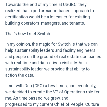
Towards the end of my time at USGBC, they
realized that a performance-based approach to
certification would be a lot easier for existing
building operators, managers, and tenants.
That's how I met Switch.
In my opinion, the magic for Switch is that we can
help sustainability leaders and facility engineers
and people on the ground of real estate companies
with real-time and data-driven visibility. As a
sustainability leader, we provide that ability to
action the data.
I met with Deb (CEO) a few times, and eventually,
we decided to create the VP of Operations role for
me. As time passed, we grew, and I
progressed to my current Chief of People, Culture