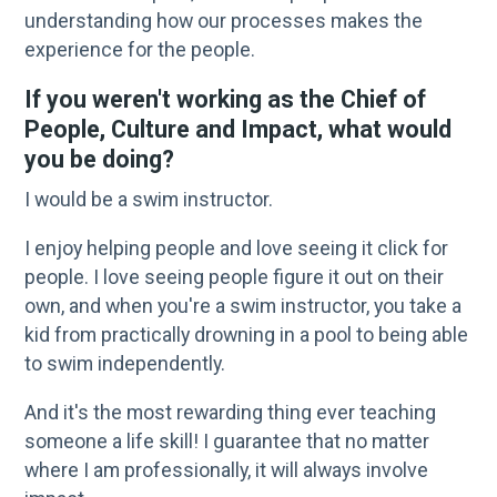
understanding how our processes makes the
experience for the people.
If you weren't working as the Chief of
People, Culture and Impact, what would
you be doing?
I would be a swim instructor.
I enjoy helping people and love seeing it click for
people. I love seeing people figure it out on their
own, and when you're a swim instructor, you take a
kid from practically drowning in a pool to being able
to swim independently.
And it's the most rewarding thing ever teaching
someone a life skill! I guarantee that no matter
where I am professionally, it will always involve