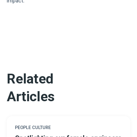
impact.
Related
Articles
PEOPLE CULTURE