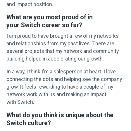
and Impact position.
What are you most proud of in
your Switch career so far?
I am proud to have brought a few of my networks
and relationships from my past lives. There are
several projects that my network and community
building helped in accelerating our growth.
In a way, I think I'm a salesperson at heart. I love
connecting the dots and helping see the company
grow. It feels rewarding to have a couple of my
network work with us and making an impact
with Switch.
What do you think is unique about the
Switch culture?