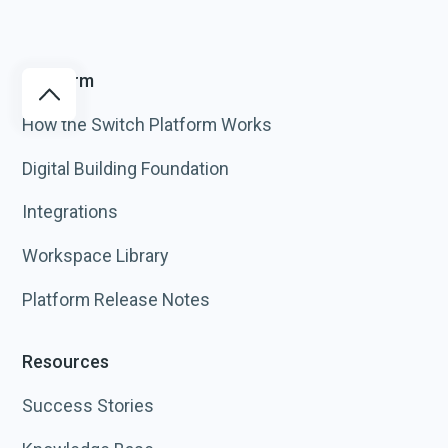
Platform
How the Switch Platform Works
Digital Building Foundation
Integrations
Workspace Library
Platform Release Notes
Resources
Success Stories