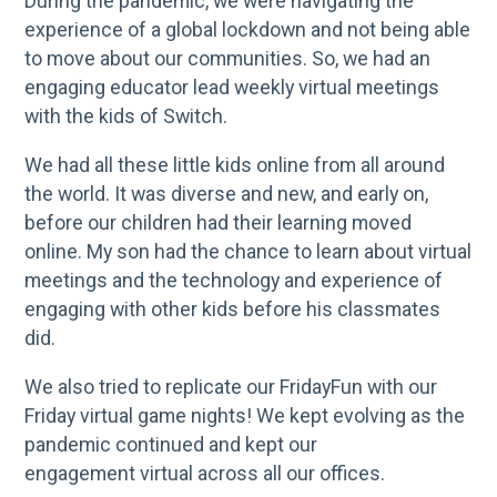
During the pandemic, we were navigating the
experience of a global lockdown and not being able
to move about our communities. So, we had an
engaging educator lead weekly virtual meetings
with the kids of Switch.
We had all these little kids online from all around
the world. It was diverse and new, and early on,
before our children had their learning moved
online. My son had the chance to learn about virtual
meetings and the technology and experience of
engaging with other kids before his classmates
did.
We also tried to replicate our FridayFun with our
Friday virtual game nights! We kept evolving as the
pandemic continued and kept our
engagement virtual across all our offices.