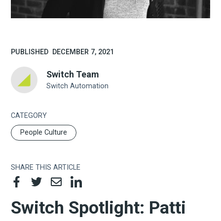
PUBLISHED
DECEMBER 7, 2021
Switch Team
Switch Automation
CATEGORY
People Culture
SHARE THIS ARTICLE
Switch Spotlight: Patti