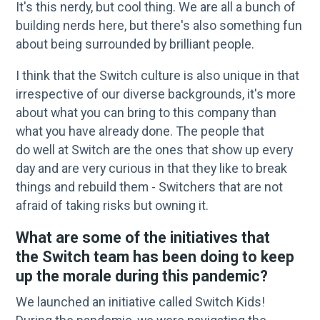
It's this nerdy, but cool thing. We are all a bunch of
building nerds here, but there's also something fun
about being surrounded by brilliant people.
I think that the Switch culture is also unique in that
irrespective of our diverse backgrounds, it's more
about what you can bring to this company than
what you have already done. The people that
do well at Switch are the ones that show up every
day and are very curious in that they like to break
things and rebuild them - Switchers that are not
afraid of taking risks but owning it.
What are some of the initiatives that
the Switch team has been doing to keep
up the morale during this pandemic?
We launched an initiative called Switch Kids!