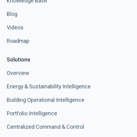
Knowledge Base
Blog
Videos
Roadmap
Solutions
Overview
Energy & Sustainability Intelligence
Building Operational Intelligence
Portfolio Intelligence
Centralized Command & Control