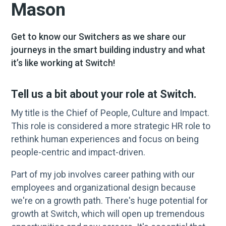
Mason
Get to know our Switchers as we share our
journeys in the smart building industry and what
it’s like working at Switch!
Tell us a bit about your role at Switch.
My title is the Chief of People, Culture and Impact.
This role is considered a more strategic HR role to
rethink human experiences and focus on being
people-centric and impact-driven.
Part of my job involves career pathing with our
employees and organizational design because
we're on a growth path. There's huge potential for
growth at Switch, which will open up tremendous