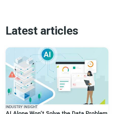
Latest articles
INDUSTRY INSIGHT
AI Alone Won’t Solve the Data Problem