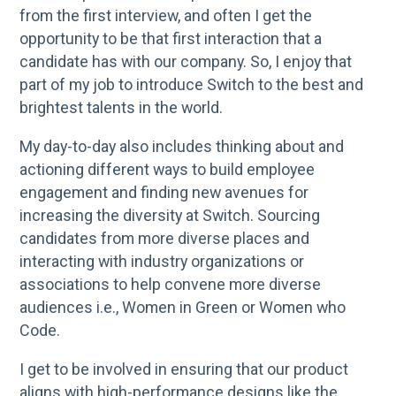
from the first interview, and often I get the
opportunity to be that first interaction that a
candidate has with our company. So, I enjoy that
part of my job to introduce Switch to the best and
brightest talents in the world.
My day-to-day also includes thinking about and
actioning different ways to build employee
engagement and finding new avenues for
increasing the diversity at Switch. Sourcing
candidates from more diverse places and
interacting with industry organizations or
associations to help convene more diverse
audiences i.e., Women in Green or Women who
Code.
I get to be involved in ensuring that our product
aligns with high-performance designs like the