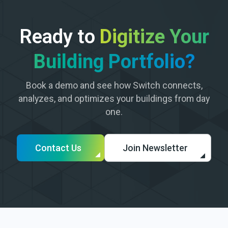
Ready to
Digitize Your
Building Portfolio?
Book a demo and see how Switch connects,
analyzes, and optimizes your buildings from day
one.
Contact Us
Join Newsletter