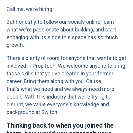
Call me, we’re hiring!
But honestly, to follow our socials online, learn
what we're passionate about building, and start
engaging with us since this space has so much
growth.
There's plenty of room for anyone that wants to get
involved in PropTech. We welcome anyone to bring
those skills that you've created in your former
career. Bring them along with you. Cause
that's what we need and we always need more
people. With this industry that we're trying to
disrupt, we value everyone's knowledge and
background at Switch.
Thinking back to when you joined the