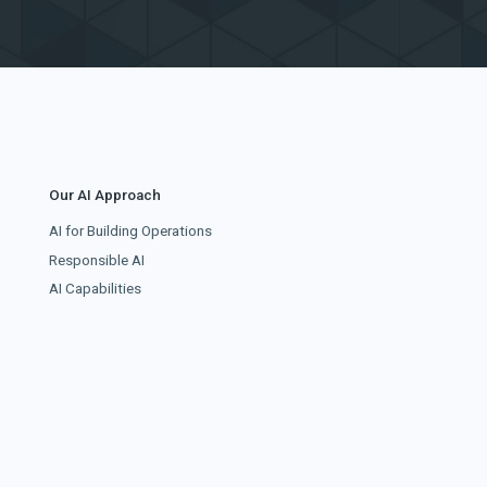
Our AI Approach
AI for Building Operations
Responsible AI
AI Capabilities