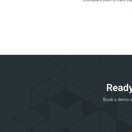
Ready
Book a demo an