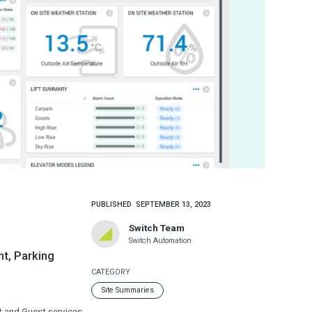
PUBLISHED
SEPTEMBER 13, 2023
Switch Team
Switch Automation
nt, Parking
CATEGORY
Site Summaries
 and Guest services.​