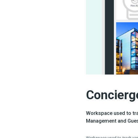
Concierg
Workspace used to tra
Management and Guest
Workspace used to track var