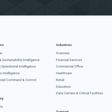
ons
Industries
ew
Overview
& Sustainability Intelligence
Financial Services
g Operational Intelligence
Commercial Office
o Intelligence
Healthcare
lized Command & Control
Retail
Education
Data Centers & Critical Facilities
ny
Us
Support