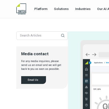
Platform
Solutions
Industries
Our AI 
Media contact
For any media inquiries, please
send us an email and we will get
back to you as soon as possible.
Email Us