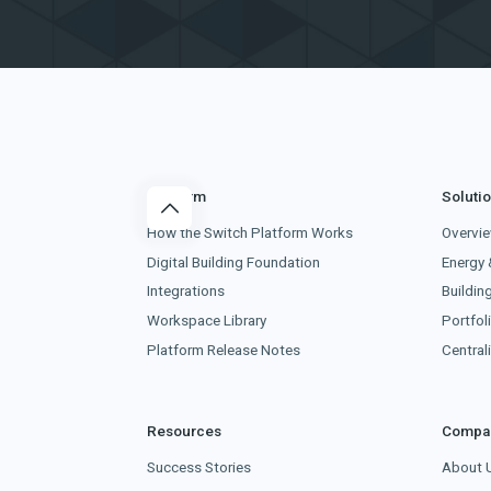
Platform
Soluti
How the Switch Platform Works
Overvi
Digital Building Foundation
Energy 
Integrations
Buildin
Workspace Library
Portfoli
Platform Release Notes
Centra
Resources
Compa
Success Stories
About 