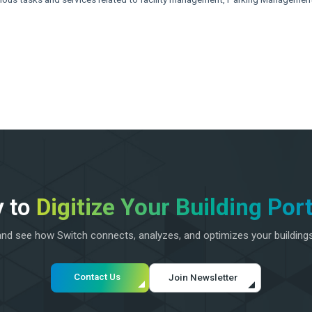
 to
Digitize Your Building Port
d see how Switch connects, analyzes, and optimizes your building
Contact Us
Join Newsletter