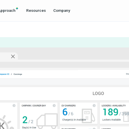
Approach
Resources
Company