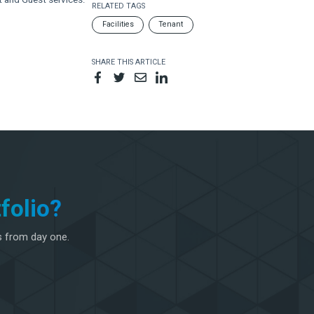
RELATED TAGS
Facilities
Tenant
SHARE THIS ARTICLE
folio?
s from day one.