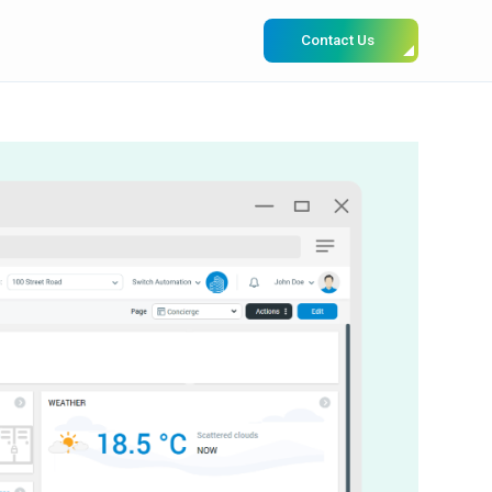
Contact Us