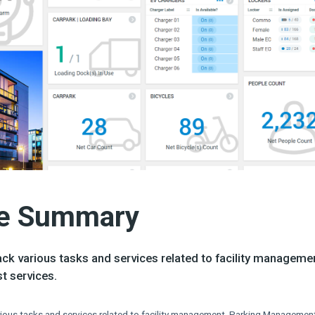
e Summary​
ck various tasks and services related to facility manageme
 services.​
ious tasks and services related to facility management, Parking Management