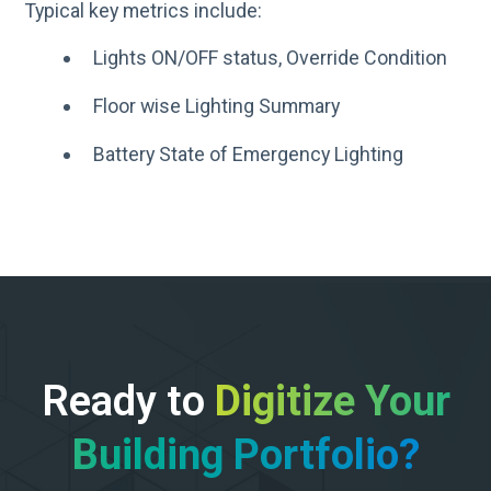
Typical key metrics include:​
Lights ON/OFF status, Override Condition​
Floor wise Lighting Summary​
Battery State of Emergency Lighting​
Ready to
Digitize Your
Building Portfolio?