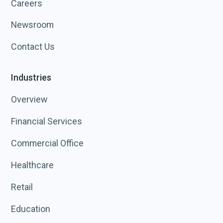
Careers
Newsroom
Contact Us
Industries
Overview
Financial Services
Commercial Office
Healthcare
Retail
Education