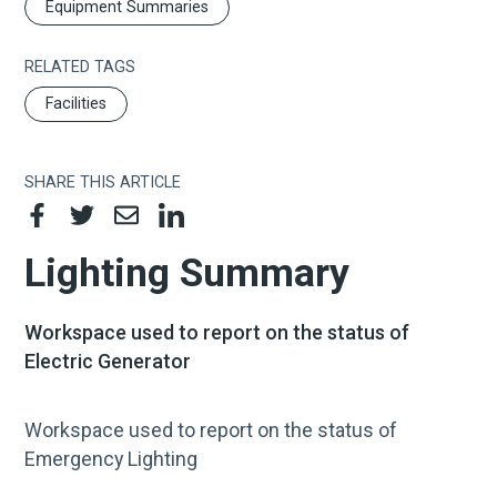
Equipment Summaries
RELATED TAGS
Facilities
SHARE THIS ARTICLE
Lighting Summary​
Workspace used to report on the status of
Electric Generator​
Workspace used to report on the status of
Emergency Lighting​