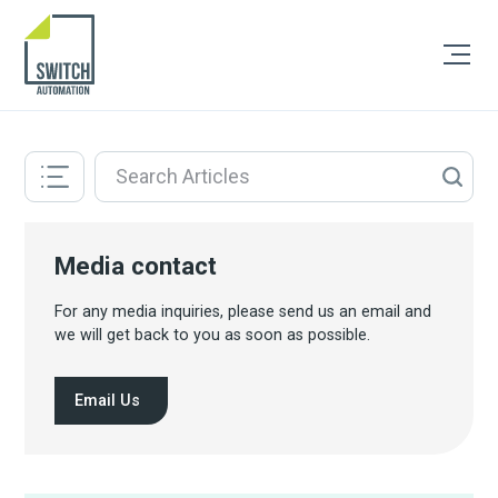
Media contact
For any media inquiries, please send us an email and
we will get back to you as soon as possible.
Email Us