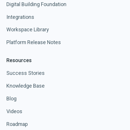
Digital Building Foundation
Integrations
Workspace Library
Platform Release Notes
Resources
Success Stories
Knowledge Base
Blog
Videos
Roadmap