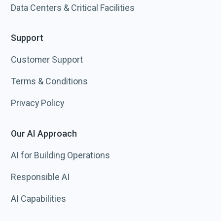
Data Centers & Critical Facilities
Support
Customer Support
Terms & Conditions
Privacy Policy
Our AI Approach
AI for Building Operations
Responsible AI
AI Capabilities