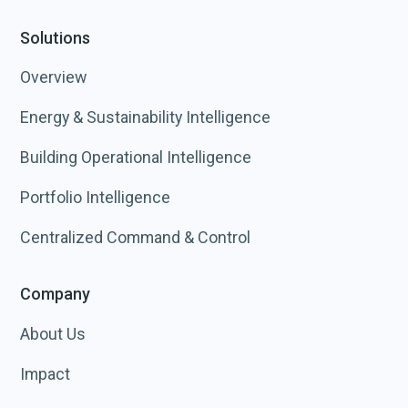
Solutions
Overview
Energy & Sustainability Intelligence
Building Operational Intelligence
Portfolio Intelligence
Centralized Command & Control
Company
About Us
Impact