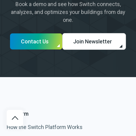
Book a demo and see how Switch connects,
analyzes, and optimizes your buildings from day
one.
Contact Us
Join Newsletter
Platform
How the Switch Platform Works