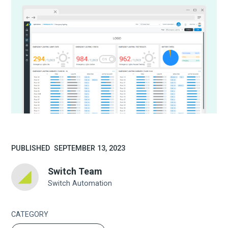
PUBLISHED
SEPTEMBER 13, 2023
Switch Team
Switch Automation
CATEGORY