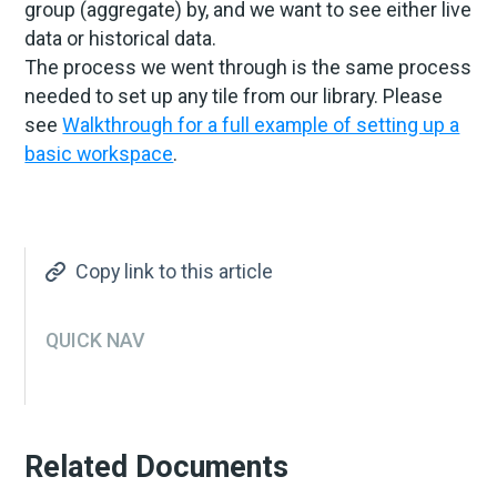
group (aggregate) by, and we want to see either live
data or historical data.
The process we went through is the same process
needed to set up any tile from our library. Please
see
Walkthrough for a full example of setting up a
basic workspace
.
Copy link to this article
QUICK NAV
Related Documents