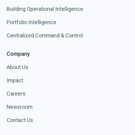
Building Operational Intelligence
Portfolio Intelligence
Centralized Command & Control
Company
About Us
Impact
Careers
Newsroom
Contact Us