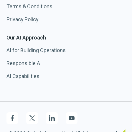
Terms & Conditions
Privacy Policy
Our AI Approach
AI for Building Operations
Responsible AI
AI Capabilities