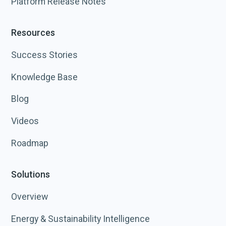
Platform Release Notes
Resources
Success Stories
Knowledge Base
Blog
Videos
Roadmap
Solutions
Overview
Energy & Sustainability Intelligence