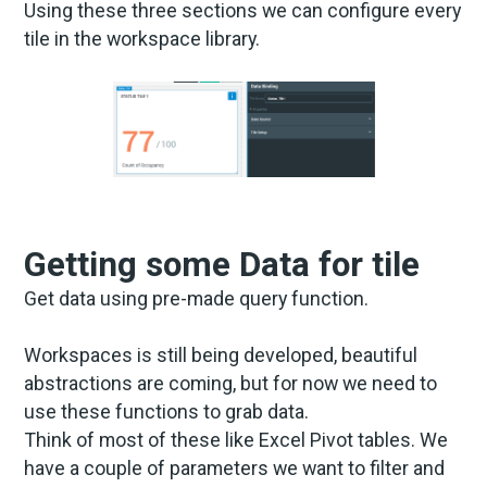
Using these three sections we can configure every
tile in the workspace library.
Getting some Data for tile
Get data using pre-made query function.
Workspaces is still being developed, beautiful
abstractions are coming, but for now we need to
use these functions to grab data.
Think of most of these like Excel Pivot tables. We
have a couple of parameters we want to filter and