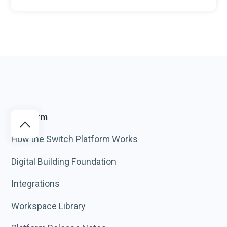
Platform
How the Switch Platform Works
Digital Building Foundation
Integrations
Workspace Library