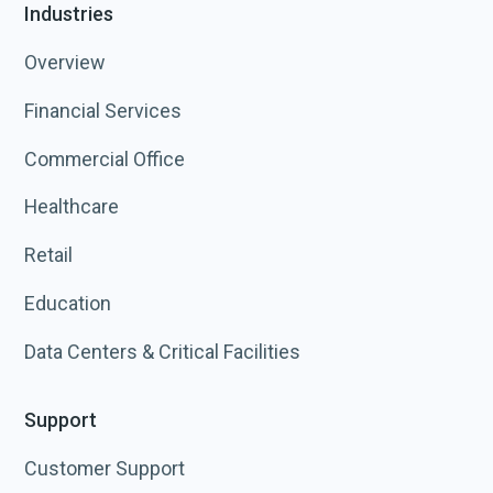
Industries
Overview
Financial Services
Commercial Office
Healthcare
Retail
Education
Data Centers & Critical Facilities
Support
Customer Support