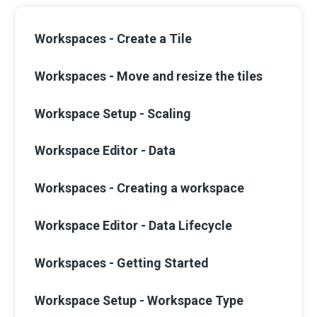
Workspaces - Create a Tile
Workspaces - Move and resize the tiles
Workspace Setup - Scaling
Workspace Editor - Data
Workspaces - Creating a workspace
Workspace Editor - Data Lifecycle
Workspaces - Getting Started
Workspace Setup - Workspace Type