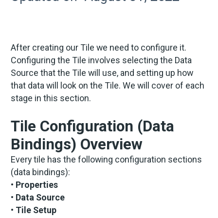
After creating our Tile we need to configure it.
Configuring the Tile involves selecting the Data
Source that the Tile will use, and setting up how
that data will look on the Tile. We will cover of each
stage in this section.
Tile Configuration (Data
Bindings) Overview
Every tile has the following configuration sections
(data bindings):
• Properties
• Data Source
• Tile Setup