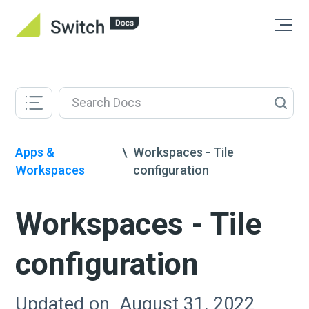
Apps &
\
Workspaces - Tile
Workspaces
configuration
Workspaces - Tile
configuration
Updated on
August 31, 2022