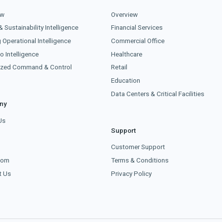
ew
Overview
& Sustainability Intelligence
Financial Services
g Operational Intelligence
Commercial Office
o Intelligence
Healthcare
lized Command & Control
Retail
Education
Data Centers & Critical Facilities
ny
Us
Support
s
Customer Support
oom
Terms & Conditions
t Us
Privacy Policy