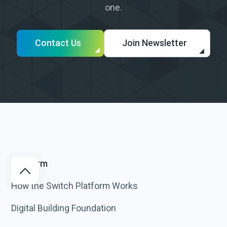
one.
Contact Us
Join Newsletter
Platform
How the Switch Platform Works
Digital Building Foundation