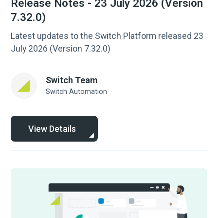
Release Notes - 23 July 2026 (Version
7.32.0)
Latest updates to the Switch Platform released 23
July 2026 (Version 7.32.0)
Switch Team
Switch Automation
View Details