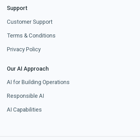
Support
Customer Support
Terms & Conditions
Privacy Policy
Our AI Approach
AI for Building Operations
Responsible AI
AI Capabilities