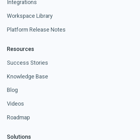
Integrations
Workspace Library
Platform Release Notes
Resources
Success Stories
Knowledge Base
Blog
Videos
Roadmap
Solutions