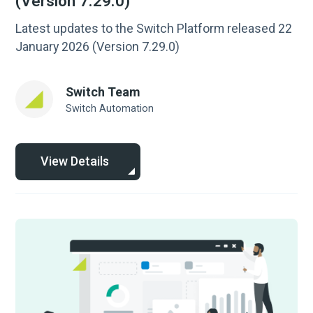
(Version 7.29.0)
Latest updates to the Switch Platform released 22
January 2026 (Version 7.29.0)
Switch Team
Switch Automation
View Details