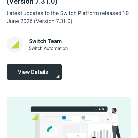
(Version 7.31.0)
Latest updates to the Switch Platform released 10
June 2026 (Version 7.31.0)
Switch Team
Switch Automation
View Details