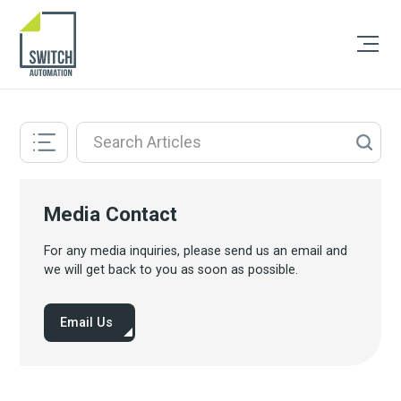
Media Contact
For any media inquiries, please send us an email and
we will get back to you as soon as possible.
Email Us