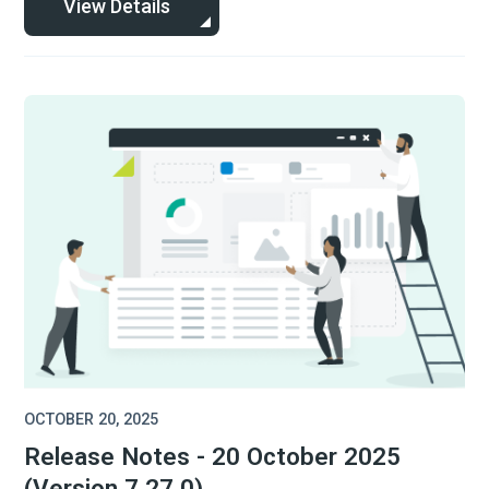
View Details
OCTOBER 20, 2025
Release Notes - 20 October 2025
(Version 7.27.0)