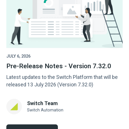
JULY 6, 2026
Pre-Release Notes - Version 7.32.0
Latest updates to the Switch Platform that will be
released 13 July 2026 (Version 7.32.0)
Switch Team
Switch Automation