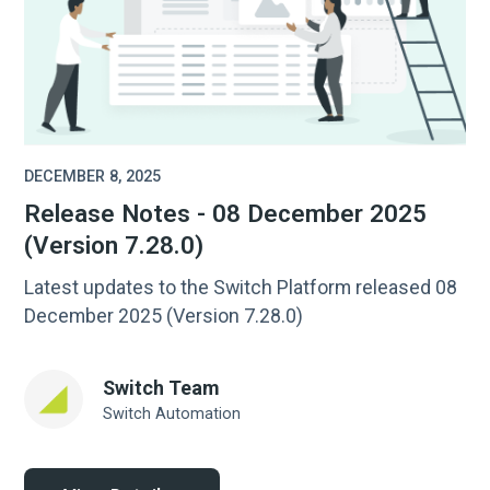
DECEMBER 8, 2025
Release Notes - 08 December 2025
(Version 7.28.0)
Latest updates to the Switch Platform released 08
December 2025 (Version 7.28.0)
Switch Team
Switch Automation