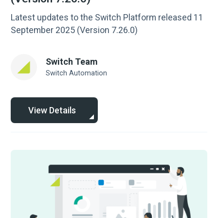
Latest updates to the Switch Platform released 11
September 2025 (Version 7.26.0)
Switch Team
Switch Automation
View Details