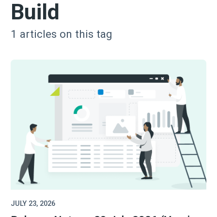
Build
1
articles on this tag
JULY 23, 2026