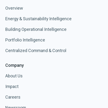
Overview
Energy & Sustainability Intelligence
Building Operational Intelligence
Portfolio Intelligence
Centralized Command & Control
Company
About Us
Impact
Careers
Newsroom