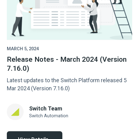
MARCH 5, 2024
Release Notes - March 2024 (Version
7.16.0)
Latest updates to the Switch Platform released 5
Mar 2024 (Version 7.16.0)
Switch Team
Switch Automation