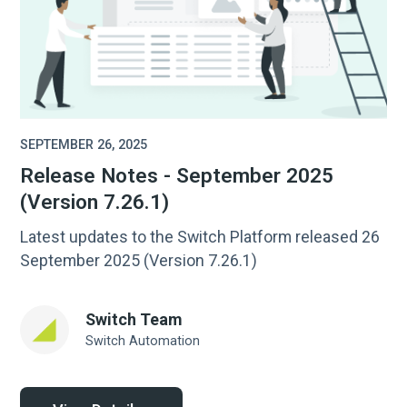
SEPTEMBER 26, 2025
Release Notes - September 2025
(Version 7.26.1)
Latest updates to the Switch Platform released 26
September 2025 (Version 7.26.1)
Switch Team
Switch Automation