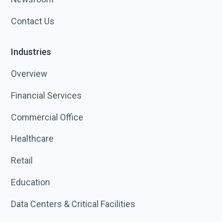
Contact Us
Industries
Overview
Financial Services
Commercial Office
Healthcare
Retail
Education
Data Centers & Critical Facilities