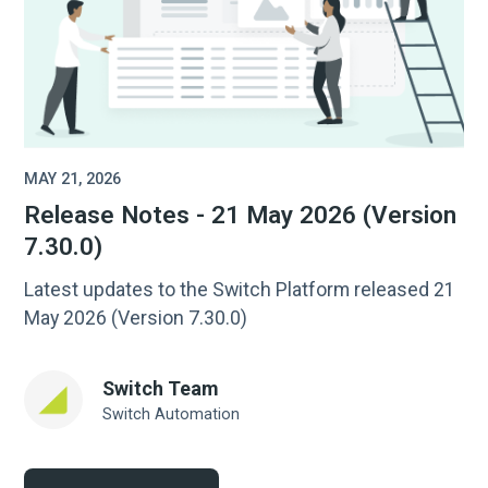
MAY 21, 2026
Release Notes - 21 May 2026 (Version
7.30.0)
Latest updates to the Switch Platform released 21
May 2026 (Version 7.30.0)
Switch Team
Switch Automation