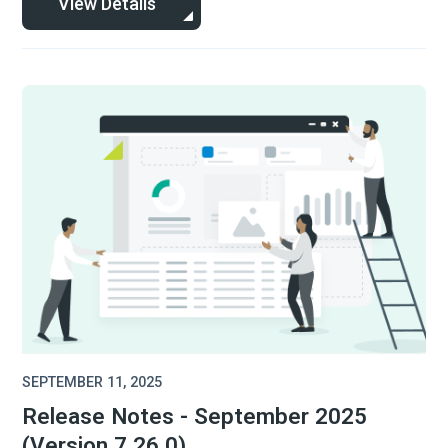
View Details
SEPTEMBER 11, 2025
Release Notes - September 2025
(Version 7.26.0)