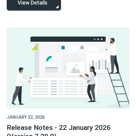
View Details
JANUARY 22, 2026
Release Notes - 22 January 2026