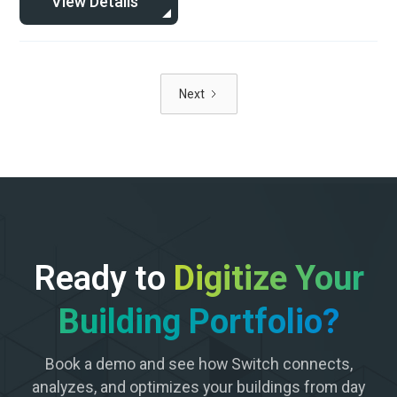
View Details
Next
Ready to
Digitize Your
Building Portfolio?
Book a demo and see how Switch connects,
analyzes, and optimizes your buildings from day