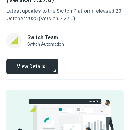
Latest updates to the Switch Platform released 20
October 2025 (Version 7.27.0)
Switch Team
Switch Automation
View Details