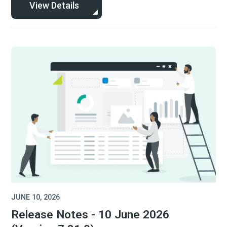
View Details
JUNE 10, 2026
Release Notes - 10 June 2026